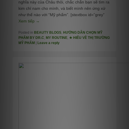
nghĩa này của Châu thôi, chắc chắn bạn sẽ tìm ra
kim chỉ nam cho mình, và biết mình nên ứng xử
như thế nào với “Mỹ phẩm”. [stextbox id=”grey”
Xem tiếp →
Posted in
BEAUTY BLOGS
,
HƯỚNG DẪN CHỌN MỸ
PHẨM BY DR.C
,
MY ROUTINE
,
★ HIỂU VỀ THỊ TRƯỜNG
MỸ PHẨM
|
Leave a reply