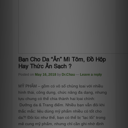
Bạn Cho Da “Ăn” Mì Tôm, Đồ Hộp
Hay Thức Ăn Sạch ?
Posted on
May 16, 2018
by
Dr.Chau
—
Leave a reply
MỸ PHẨM – gồm có vô số chủng lọai với nhiều
hình thái, công dụng, chức năng đa dạng, nhưng
tựu chung có thể chia thành hai lọai chính:
Dưỡng da & Trang điểm. Nhiều bạn vẫn đôi khi
thắc mắc: liệu dùng mỹ phẩm nhiều có tốt cho
da?! Đôi lúc như thế, bạn có thể bị “lạc lối” trong
mê cung mỹ phẩm, nhưng chỉ cần ghi nhớ định