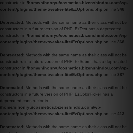
constructor in
/home/nihonryu/cosmetics.bizenshindou.com/wp-
content/plugins/theme-tweaker-lite/EzOptions.php
on line
348
Deprecated
: Methods with the same name as their class will not be
constructors in a future version of PHP; EzText has a deprecated
constructor in
/home/nihonryu/cosmetics.bizenshindou.com/wp-
content/plugins/theme-tweaker-lite/EzOptions.php
on line
368
Deprecated
: Methods with the same name as their class will not be
constructors in a future version of PHP; EzSubmit has a deprecated
constructor in
/home/nihonryu/cosmetics.bizenshindou.com/wp-
content/plugins/theme-tweaker-lite/EzOptions.php
on line
387
Deprecated
: Methods with the same name as their class will not be
constructors in a future version of PHP; EzColorPicker has a
deprecated constructor in
/home/nihonryu/cosmetics.bizenshindou.com/wp-
content/plugins/theme-tweaker-lite/EzOptions.php
on line
413
Deprecated
: Methods with the same name as their class will not be