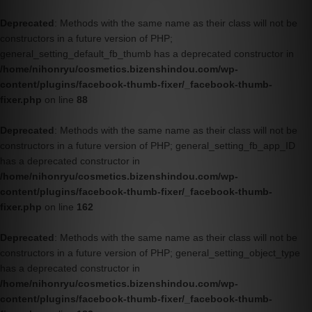
Deprecated
: Methods with the same name as their class will not be
constructors in a future version of PHP;
general_setting_default_fb_thumb has a deprecated constructor in
/home/nihonryu/cosmetics.bizenshindou.com/wp-
content/plugins/facebook-thumb-fixer/_facebook-thumb-
fixer.php
on line
88
Deprecated
: Methods with the same name as their class will not be
constructors in a future version of PHP; general_setting_fb_app_ID
has a deprecated constructor in
/home/nihonryu/cosmetics.bizenshindou.com/wp-
content/plugins/facebook-thumb-fixer/_facebook-thumb-
fixer.php
on line
162
Deprecated
: Methods with the same name as their class will not be
constructors in a future version of PHP; general_setting_object_type
has a deprecated constructor in
/home/nihonryu/cosmetics.bizenshindou.com/wp-
content/plugins/facebook-thumb-fixer/_facebook-thumb-