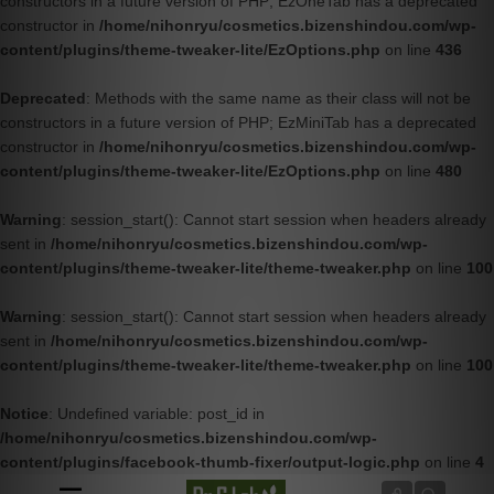
constructors in a future version of PHP; EzOneTab has a deprecated
constructor in
/home/nihonryu/cosmetics.bizenshindou.com/wp-
content/plugins/theme-tweaker-lite/EzOptions.php
on line
436
Deprecated
: Methods with the same name as their class will not be
constructors in a future version of PHP; EzMiniTab has a deprecated
constructor in
/home/nihonryu/cosmetics.bizenshindou.com/wp-
content/plugins/theme-tweaker-lite/EzOptions.php
on line
480
Warning
: session_start(): Cannot start session when headers already
sent in
/home/nihonryu/cosmetics.bizenshindou.com/wp-
content/plugins/theme-tweaker-lite/theme-tweaker.php
on line
100
Warning
: session_start(): Cannot start session when headers already
sent in
/home/nihonryu/cosmetics.bizenshindou.com/wp-
content/plugins/theme-tweaker-lite/theme-tweaker.php
on line
100
Notice
: Undefined variable: post_id in
/home/nihonryu/cosmetics.bizenshindou.com/wp-
content/plugins/facebook-thumb-fixer/output-logic.php
on line
4