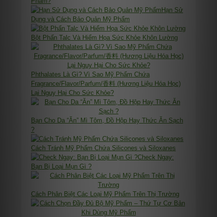
Phẩm?
Hạn Sử
Dụng và Cách Bảo Quản Mỹ Phẩm
Bột Phấn Talc Và Hiểm Họa Sức Khỏe Khôn Lường
Phthalates Là Gì? Vì Sao Mỹ Phẩm Chứa
Fragrance/Flavor/Parfum/香料 (Hương Liệu Hóa Học)
Lại Nguy Hại Cho Sức Khỏe?
Bạn Cho Da “Ăn” Mì Tôm, Đồ Hộp Hay Thức Ăn Sạch
?
Cách Tránh Mỹ Phẩm Chứa Silicones và Siloxanes
Check Ngay:
Bạn Bị Loại Mụn Gì ?
Cách Phân Biệt Các Loại Mỹ Phẩm Trên Thị Trường