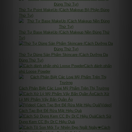
Thứ Tự Point MakeUp (Cách Makeup Bộ Phận Đúng
Thứ Tự)
Thứ Tự Base MakeUp (Cách Makeup Nền Đúng Thứ
Tự)
Thứ Tự Dùng Sản Phẩm Skincare (Cách Dưỡng Da
Đúng Thứ Tự)
Cách đánh phấn
phủ Loose Powder
Cách Phân Biệt Các Loại Mỹ Phẩm Trên Thị Trường
Cách Xử
Lý Mỹ Phẩm Vấy Bẩn Quần Áo
[Video]
Cách Tạo Bọt Để Rửa Mặt Hiệu Quả
Cách Sử
Dụng Kem CC By Dr.C Hiệu Quả
Cách