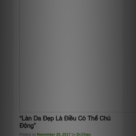
“Làn Da Đẹp Là Điều Có Thể Chủ
Động”
Posted on
November 26, 2017
by
Dr.Chau