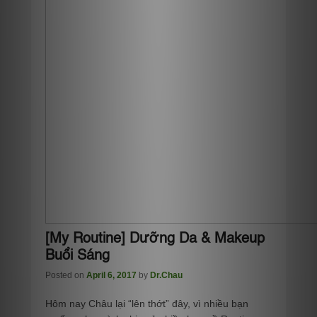
[My Routine] Dưỡng Da & Makeup
Buổi Sáng
Posted on
April 6, 2017
by
Dr.Chau
Hôm nay Châu lại “lên thớt” đây, vì nhiều bạn