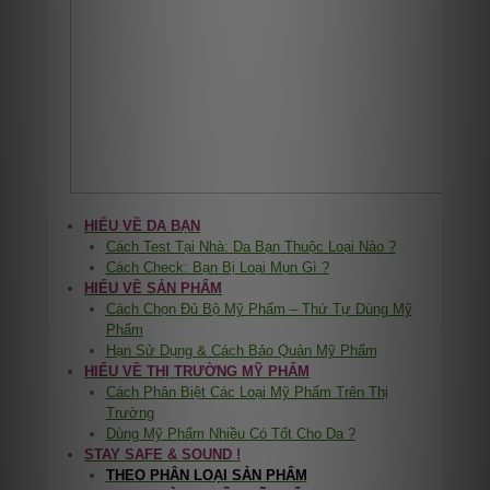
HIỂU VỀ DA BẠN
Cách Test Tại Nhà: Da Bạn Thuộc Loại Nào ?
Cách Check: Bạn Bị Loại Mụn Gì ?
HIỂU VỀ SẢN PHẨM
Cách Chọn Đủ Bộ Mỹ Phẩm – Thứ Tự Dùng Mỹ
Phẩm
Hạn Sử Dụng & Cách Bảo Quản Mỹ Phẩm
HIỂU VỀ THỊ TRƯỜNG MỸ PHẨM
Cách Phân Biệt Các Loại Mỹ Phẩm Trên Thị
Trường
Dùng Mỹ Phẩm Nhiều Có Tốt Cho Da ?
STAY SAFE & SOUND !
THEO PHÂN LOẠI SẢN PHẨM