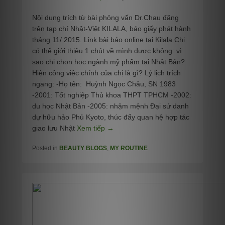
Nội dung trích từ bài phỏng vấn Dr.Chau đăng
trên tạp chí Nhật-Việt KILALA, báo giấy phát hành
tháng 11/ 2015. Link bài báo online tại Kilala Chị
có thể giới thiệu 1 chút về mình được không: vì
sao chị chọn học ngành mỹ phẩm tại Nhật Bản?
Hiện công việc chính của chị là gì? Lý lịch trích
ngang: -Họ tên: Huỳnh Ngọc Châu, SN 1983
-2001: Tốt nghiệp Thủ khoa THPT TPHCM -2002:
du học Nhật Bản -2005: nhậm mệnh Đại sứ danh
dự hữu hảo Phủ Kyoto, thúc đẩy quan hệ hợp tác
giao lưu Nhật
Xem tiếp →
Posted in
BEAUTY BLOGS
,
MY ROUTINE