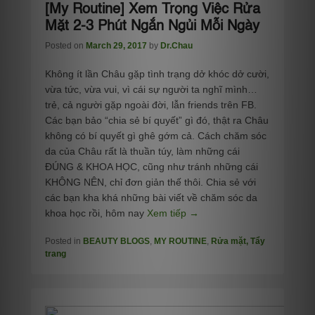
[My Routine] Xem Trọng Việc Rửa
Mặt 2-3 Phút Ngắn Ngủi Mỗi Ngày
Posted on
March 29, 2017
by
Dr.Chau
Không ít lần Châu gặp tình trạng dở khóc dở cười,
vừa tức, vừa vui, vì cái sự người ta nghĩ mình…
trẻ, cả người gặp ngoài đời, lẫn friends trên FB.
Các bạn bảo “chia sẻ bí quyết” gì đó, thật ra Châu
không có bí quyết gì ghê gớm cả. Cách chăm sóc
da của Châu rất là thuần túy, làm những cái
ĐÚNG & KHOA HỌC, cũng như tránh những cái
KHÔNG NÊN, chỉ đơn giản thế thôi. Chia sẻ với
các bạn kha khá những bài viết về chăm sóc da
khoa học rồi, hôm nay
Xem tiếp →
Posted in
BEAUTY BLOGS
,
MY ROUTINE
,
Rửa mặt, Tẩy
trang