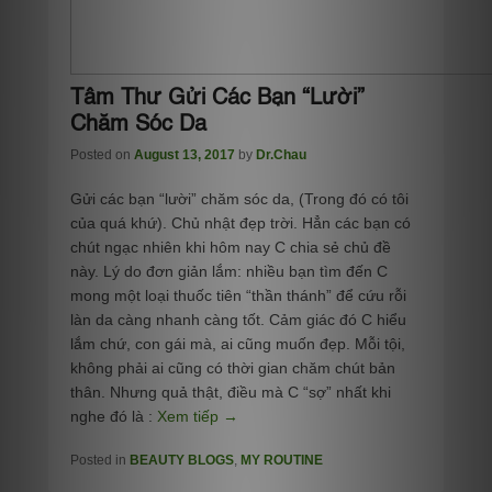
Tâm Thư Gửi Các Bạn “Lười”
Chăm Sóc Da
Posted on
August 13, 2017
by
Dr.Chau
Gửi các bạn “lười” chăm sóc da, (Trong đó có tôi
của quá khứ). Chủ nhật đẹp trời. Hẳn các bạn có
chút ngạc nhiên khi hôm nay C chia sẻ chủ đề
này. Lý do đơn giản lắm: nhiều bạn tìm đến C
mong một loại thuốc tiên “thần thánh” để cứu rỗi
làn da càng nhanh càng tốt. Cảm giác đó C hiểu
lắm chứ, con gái mà, ai cũng muốn đẹp. Mỗi tội,
không phải ai cũng có thời gian chăm chút bản
thân. Nhưng quả thật, điều mà C “sợ” nhất khi
nghe đó là :
Xem tiếp →
Posted in
BEAUTY BLOGS
,
MY ROUTINE