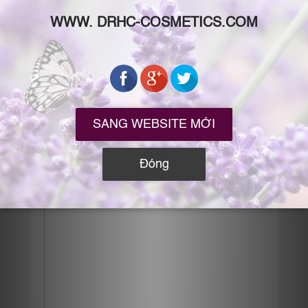
thêm, bla bla… Phụ nữ da đẹp bảo: cứ ra đường
là phải chống nắng mọi lúc mọi nơi. Phụ nữ da
xấu khi mua
Xem tiếp →
Posted in
BEAUTY BLOGS
,
MY ROUTINE