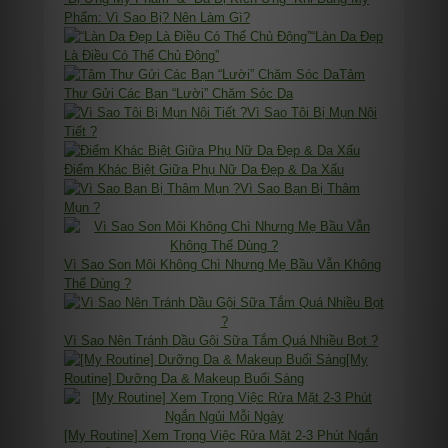
Phẩm: Vì Sao Bị? Nên Làm Gì?
“Làn Da Đẹp
Là Điều Có Thể Chủ Động”
Tâm
Thư Gửi Các Bạn “Lười” Chăm Sóc Da
Vì Sao Tôi Bị Mụn Nội
Tiết ?
Điểm Khác Biệt Giữa Phụ Nữ Da Đẹp & Da Xấu
Vì Sao Bạn Bị Thâm
Mụn ?
Vì Sao Son Môi Không Chì Nhưng Mẹ Bầu Vẫn Không
Thể Dùng ?
Vì Sao Nên Tránh Dầu Gội Sữa Tắm Quá Nhiều Bọt ?
[My
Routine] Dưỡng Da & Makeup Buổi Sáng
[My Routine] Xem Trọng Việc Rửa Mặt 2-3 Phút Ngắn