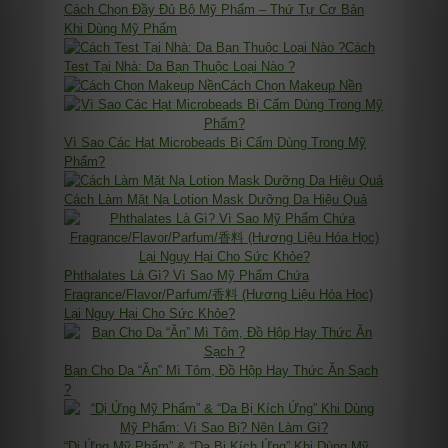
Cách Chọn Đầy Đủ Bộ Mỹ Phẩm – Thứ Tự Cơ Bản
Khi Dùng Mỹ Phẩm
Cách
Test Tại Nhà: Da Bạn Thuộc Loại Nào ?
Cách Chọn Makeup Nền
Vì Sao Các Hạt Microbeads Bị Cấm Dùng Trong Mỹ
Phẩm?
Cách Làm Mặt Nạ Lotion Mask Dưỡng Da Hiệu Quả
Phthalates Là Gì? Vì Sao Mỹ Phẩm Chứa
Fragrance/Flavor/Parfum/香料 (Hương Liệu Hóa Học)
Lại Nguy Hại Cho Sức Khỏe?
Bạn Cho Da “Ăn” Mì Tôm, Đồ Hộp Hay Thức Ăn Sạch
?
“Dị Ứng Mỹ Phẩm” & “Da Bị Kích Ứng” Khi Dùng Mỹ