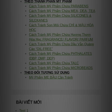
THEO THÀNH PHẦN MỸ PHẨM
Cách Tránh Mỹ Phẩm Chứa PARABENS
Cách Tránh Mỹ Phẩm Chứa MEA, DEA, TEA
Cách Tránh Mỹ Phẩm Chứa SILICONES &
SILOXANES
Cách Tránh Son Môi Chứa CHÌ & MÀU HÓA
HỌC
Cách Tránh Mỹ Phẩm Chứa Hương Thơm
Hóa Học FRAGRANCE/ FLAVOR/ PARFUM
Cách Tránh Mỹ Phẩm Chứa Dầu Vẫn Quảng
Cáo “OIL-FREE”
Cách Tránh Mỹ Phẩm Chứa PHTHALATES
(DBP, DMP, DEP)
Cách Tránh Mỹ Phẩm Chứa TALC
Cách Tránh Mỹ Phẩm Chứa MICROBEADS
THEO ĐỐI TƯỢNG SỬ DỤNG
Mỹ Phẩm MẸ BẦU Cần Tránh
BÀI VIẾT MỚI
Test 1