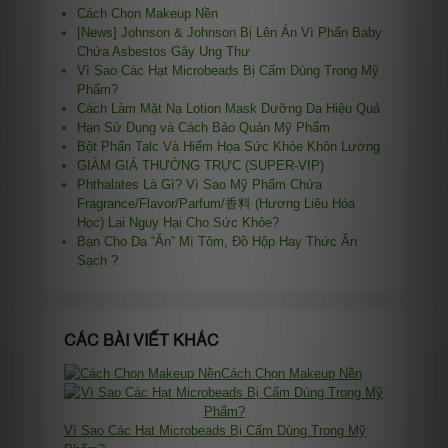
Cách Chọn Makeup Nền
[News] Johnson & Johnson Bị Lên Án Vì Phấn Baby
Chứa Asbestos Gây Ung Thư
Vì Sao Các Hạt Microbeads Bị Cấm Dùng Trong Mỹ
Phẩm?
Cách Làm Mặt Nạ Lotion Mask Dưỡng Da Hiệu Quả
Hạn Sử Dụng và Cách Bảo Quản Mỹ Phẩm
Bột Phấn Talc Và Hiểm Họa Sức Khỏe Khôn Lường
GIẢM GIÁ THƯỜNG TRỰC (SUPER-VIP)
Phthalates Là Gì? Vì Sao Mỹ Phẩm Chứa
Fragrance/Flavor/Parfum/香料 (Hương Liệu Hóa
Học) Lại Nguy Hại Cho Sức Khỏe?
Bạn Cho Da “Ăn” Mì Tôm, Đồ Hộp Hay Thức Ăn
Sạch ?
CÁC BÀI VIẾT KHÁC
Cách Chọn Makeup Nền
Vì Sao Các Hạt Microbeads Bị Cấm Dùng Trong Mỹ