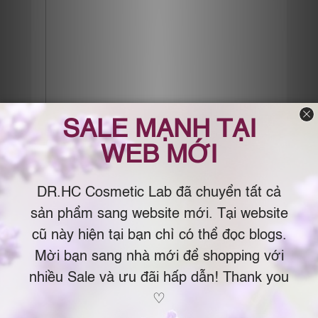
Điểm Khác Biệt Giữa Phụ Nữ Da
Đẹp & Da Xấu
Posted on
July 27, 2017
by
Dr.Chau
Phụ nữ da xấu nghĩ: chưa già cần gì kem chống
lão hóa. Và chỉ tìm đến kem chống lão hóa khi
qua ngưỡng tam tuần. Phụ nữ da đẹp nghĩ: không
chống lão hóa ngay bây giờ thì sẽ nhanh già. Và
bắt đầu dùng kem chống lão hóa ngay từ tuổi đôi
mươi. Phụ nữ da xấu bảo: ngày râm mát cần gì
chống nắng/ da mụn mà chống nắng chỉ bị mụn