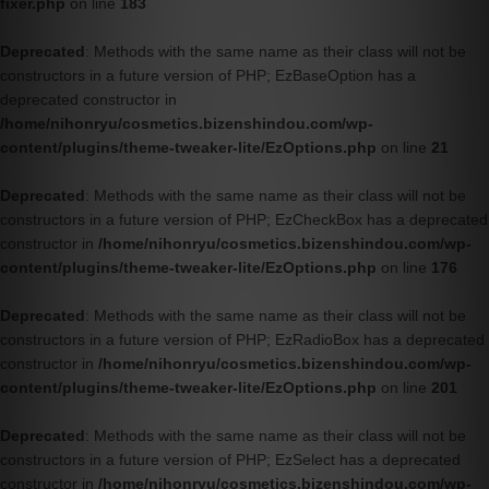
fixer.php
on line
183
Deprecated
: Methods with the same name as their class will not be
constructors in a future version of PHP; EzBaseOption has a
deprecated constructor in
/home/nihonryu/cosmetics.bizenshindou.com/wp-
content/plugins/theme-tweaker-lite/EzOptions.php
on line
21
Deprecated
: Methods with the same name as their class will not be
constructors in a future version of PHP; EzCheckBox has a deprecated
constructor in
/home/nihonryu/cosmetics.bizenshindou.com/wp-
content/plugins/theme-tweaker-lite/EzOptions.php
on line
176
Deprecated
: Methods with the same name as their class will not be
constructors in a future version of PHP; EzRadioBox has a deprecated
constructor in
/home/nihonryu/cosmetics.bizenshindou.com/wp-
content/plugins/theme-tweaker-lite/EzOptions.php
on line
201
Deprecated
: Methods with the same name as their class will not be
constructors in a future version of PHP; EzSelect has a deprecated
constructor in
/home/nihonryu/cosmetics.bizenshindou.com/wp-