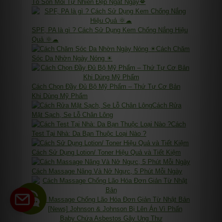
Tô Son Môi Tự Nhiên Đẹp Ngất Ngây💋
SPF, PA là gì ? Cách Sử Dụng Kem Chống Nắng Hiệu
Quả 🌞☁
Cách Chăm
Sóc Da Nhờn Ngày Nóng ☀
Cách Chọn Đầy Đủ Bộ Mỹ Phẩm – Thứ Tự Cơ Bản
Khi Dùng Mỹ Phẩm
Cách Rửa
Mặt Sạch, Se Lỗ Chân Lông
Cách
Test Tại Nhà: Da Bạn Thuộc Loại Nào ?
Cách Sử Dụng Lotion/ Toner Hiệu Quả và Tiết Kiệm
Cách Massage Nâng Và Nở Ngực, 5 Phút Mỗi Ngày
Cách Massage Chống Lão Hóa Đơn Giản Từ Nhật Bản