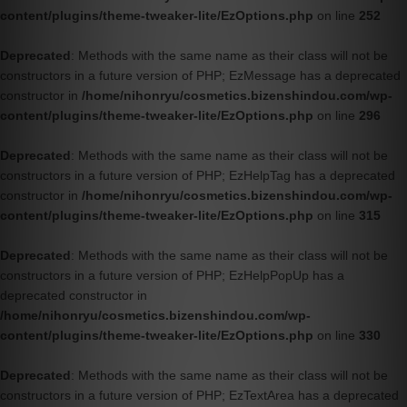
content/plugins/theme-tweaker-lite/EzOptions.php
on line
252
Deprecated
: Methods with the same name as their class will not be
constructors in a future version of PHP; EzMessage has a deprecated
constructor in
/home/nihonryu/cosmetics.bizenshindou.com/wp-
content/plugins/theme-tweaker-lite/EzOptions.php
on line
296
Deprecated
: Methods with the same name as their class will not be
constructors in a future version of PHP; EzHelpTag has a deprecated
constructor in
/home/nihonryu/cosmetics.bizenshindou.com/wp-
content/plugins/theme-tweaker-lite/EzOptions.php
on line
315
Deprecated
: Methods with the same name as their class will not be
constructors in a future version of PHP; EzHelpPopUp has a
deprecated constructor in
/home/nihonryu/cosmetics.bizenshindou.com/wp-
content/plugins/theme-tweaker-lite/EzOptions.php
on line
330
Deprecated
: Methods with the same name as their class will not be
constructors in a future version of PHP; EzTextArea has a deprecated