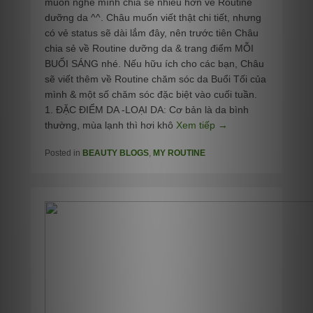
muốn nghe mình chia sẻ nhiều hơn về Routine
dưỡng da ^^. Châu muốn viết thật chi tiết, nhưng
có vẻ status sẽ dài lắm đây, nên trước tiên Châu
chia sẻ về Routine dưỡng da & trang điểm MỖI
BUỔI SÁNG nhé. Nếu hữu ích cho các bạn, Châu
sẽ viết thêm về Routine chăm sóc da Buổi Tối của
mình & một số chăm sóc đặc biệt vào cuối tuần.
1. ĐẶC ĐIỂM DA -LOẠI DA: Cơ bản là da bình
thường, mùa lạnh thì hơi khô
Xem tiếp →
Posted in
BEAUTY BLOGS
,
MY ROUTINE