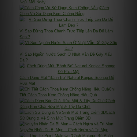
Ngủi Mỗi Ngày
Cách
Chọn Và Sử Dụng Kem Chống Nắng
Vì Sao Đừng Thoa Chanh Trực Tiếp Lên Da Để Làm
Đẹp ?
Vì Sao Nguồn Nước Sạch Ở Nhật Vẫn Dễ Gây Xấu
Da ?
Cách Dùng Mút “Bánh Bò” Natural Konjac Sponge Để
Rửa Mặt
Chi
Tiết Cách Thoa Kem Chống Nắng Hiệu Quả
Cách
Dùng Bàn Chải Rửa Mặt & Tẩy Da Chết
Cách
Sử Dụng & Vệ Sinh Mút Trang Điểm 3D
Nguyên Nhân Da Bị Mụn – Cách Ngừa và Trị Mụn