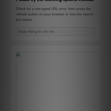
Check for a mis-typed URL error, then press the
refresh button on your browser or Use the search
box below.
S
e
a
r
c
h