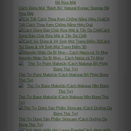
Cách Dùng Mút “Bánh Bò” Natural Konjac Sponge Để
Rửa Mặt
Chi
Tiết Cách Thoa Kem Chống Nắng Hiệu Quả
Cách
Dùng Bàn Chải Rửa Mặt & Tẩy Da Chết
Cách
Sử Dụng & Vệ Sinh Mút Trang Điểm 3D
Nguyên Nhân Da Bị Mụn – Cách Ngừa và Trị Mụn
Thứ Tự Point MakeUp (Cách Makeup Bộ Phận Đúng
Thứ Tự)
Thứ Tự Base MakeUp (Cách Makeup Nền Đúng Thứ
Tự)
Thứ Tự Dùng Sản Phẩm Skincare (Cách Dưỡng Da
Đúng Thứ Tự)
Cách đánh phấn