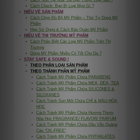
Cách Check: Bạn Bị Loại Mụn Gì ?
HIỂU VỀ SẢN PHẨM
Cách Chọn Đủ Bộ Mỹ Phẩm – Thứ Tự Dùng Mỹ
Phẩm
Hạn Sử Dụng & Cách Bảo Quản Mỹ Phẩm
HIỂU VỀ THỊ TRƯỜNG MỸ PHẨM
Cách Phân Biệt Các Loại Mỹ Phẩm Trên Thị
Trường
Dùng Mỹ Phẩm Nhiều Có Tốt Cho Da ?
STAY SAFE & SOUND !
THEO PHÂN LOẠI SẢN PHẨM
THEO THÀNH PHẦN MỸ PHẨM
Cách Tránh Mỹ Phẩm Chứa PARABENS
Cách Tránh Mỹ Phẩm Chứa MEA, DEA, TEA
Cách Tránh Mỹ Phẩm Chứa SILICONES &
SILOXANES
Cách Tránh Son Môi Chứa CHÌ & MÀU HÓA
HỌC
Cách Tránh Mỹ Phẩm Chứa Hương Thơm
Hóa Học FRAGRANCE/ FLAVOR/ PARFUM
Cách Tránh Mỹ Phẩm Chứa Dầu Vẫn Quảng
Cáo “OIL-FREE”
Cách Tránh Mỹ Phẩm Chứa PHTHALATES