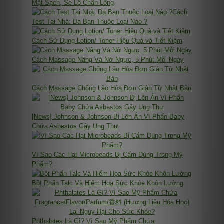
Mặt Sạch, Se Lỗ Chân Lông
Cách
Test Tại Nhà: Da Bạn Thuộc Loại Nào ?
Cách Sử Dụng Lotion/ Toner Hiệu Quả và Tiết Kiệm
Cách Massage Nâng Và Nở Ngực, 5 Phút Mỗi Ngày
Cách Massage Chống Lão Hóa Đơn Giản Từ Nhật Bản
[News] Johnson & Johnson Bị Lên Án Vì Phấn Baby
Chứa Asbestos Gây Ung Thư
Vì Sao Các Hạt Microbeads Bị Cấm Dùng Trong Mỹ
Phẩm?
Bột Phấn Talc Và Hiểm Họa Sức Khỏe Khôn Lường
Phthalates Là Gì? Vì Sao Mỹ Phẩm Chứa