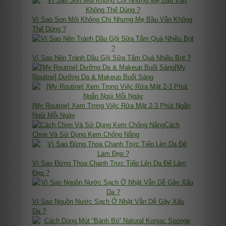
Vì Sao Son Môi Không Chì Nhưng Mẹ Bầu Vẫn Không
Thể Dùng ?
Vì Sao Nên Tránh Dầu Gội Sữa Tắm Quá Nhiều Bọt ?
[My
Routine] Dưỡng Da & Makeup Buổi Sáng
[My Routine] Xem Trọng Việc Rửa Mặt 2-3 Phút Ngắn
Ngủi Mỗi Ngày
Cách
Chọn Và Sử Dụng Kem Chống Nắng
Vì Sao Đừng Thoa Chanh Trực Tiếp Lên Da Để Làm
Đẹp ?
Vì Sao Nguồn Nước Sạch Ở Nhật Vẫn Dễ Gây Xấu
Da ?