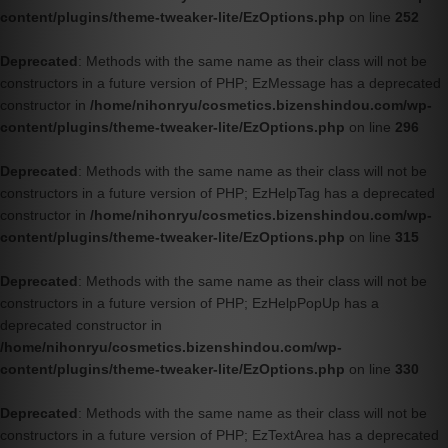
content/plugins/theme-tweaker-lite/EzOptions.php
on line
252
Deprecated
: Methods with the same name as their class will not be
constructors in a future version of PHP; EzMessage has a deprecated
constructor in
/home/nihonryu/cosmetics.bizenshindou.com/wp-
content/plugins/theme-tweaker-lite/EzOptions.php
on line
296
Deprecated
: Methods with the same name as their class will not be
constructors in a future version of PHP; EzHelpTag has a deprecated
constructor in
/home/nihonryu/cosmetics.bizenshindou.com/wp-
content/plugins/theme-tweaker-lite/EzOptions.php
on line
315
Deprecated
: Methods with the same name as their class will not be
constructors in a future version of PHP; EzHelpPopUp has a
deprecated constructor in
/home/nihonryu/cosmetics.bizenshindou.com/wp-
content/plugins/theme-tweaker-lite/EzOptions.php
on line
330
Deprecated
: Methods with the same name as their class will not be
constructors in a future version of PHP; EzTextArea has a deprecated