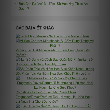
Bạn Cho Da “Ăn” Mì Tôm, Đồ Hộp Hay Thức Ăn
Sạch ?
CÁC BÀI VIẾT KHÁC
Cách Chọn Makeup Nền
Vì Sao Các Hạt Microbeads Bị Cấm Dùng Trong Mỹ
Phẩm?
Hạn Sử
Dụng và Cách Bảo Quản Mỹ Phẩm
Bột Phấn Talc Và Hiểm Họa Sức Khỏe Khôn Lường
Phthalates Là Gì? Vì Sao Mỹ Phẩm Chứa
Fragrance/Flavor/Parfum/香料 (Hương Liệu Hóa Học)
Lại Nguy Hại Cho Sức Khỏe?