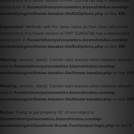
constructors in a future version of PHP; EzOneTab has a deprecated
constructor in
/home/nihonryu/cosmetics.bizenshindou.com/wp-
content/plugins/theme-tweaker-lite/EzOptions.php
on line
436
Deprecated
: Methods with the same name as their class will not be
constructors in a future version of PHP; EzMiniTab has a deprecated
constructor in
/home/nihonryu/cosmetics.bizenshindou.com/wp-
content/plugins/theme-tweaker-lite/EzOptions.php
on line
480
Warning
: session_start(): Cannot start session when headers already
sent in
/home/nihonryu/cosmetics.bizenshindou.com/wp-
content/plugins/theme-tweaker-lite/theme-tweaker.php
on line
100
Warning
: session_start(): Cannot start session when headers already
sent in
/home/nihonryu/cosmetics.bizenshindou.com/wp-
content/plugins/theme-tweaker-lite/theme-tweaker.php
on line
100
Notice
: Trying to get property 'ID' of non-object in
/home/nihonryu/cosmetics.bizenshindou.com/wp-
content/plugins/facebook-thumb-fixer/output-logic.php
on line
3