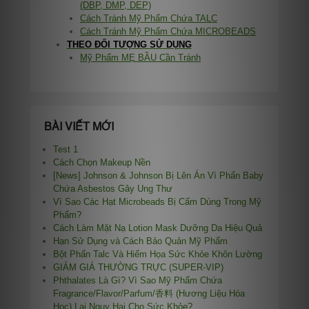
(DBP, DMP, DEP)
Cách Tránh Mỹ Phẩm Chứa TALC
Cách Tránh Mỹ Phẩm Chứa MICROBEADS
THEO ĐỐI TƯỢNG SỬ DỤNG
Mỹ Phẩm MẸ BẦU Cần Tránh
BÀI VIẾT MỚI
Test 1
Cách Chọn Makeup Nền
[News] Johnson & Johnson Bị Lên Án Vì Phấn Baby
Chứa Asbestos Gây Ung Thư
Vì Sao Các Hạt Microbeads Bị Cấm Dùng Trong Mỹ
Phẩm?
Cách Làm Mặt Nạ Lotion Mask Dưỡng Da Hiệu Quả
Hạn Sử Dụng và Cách Bảo Quản Mỹ Phẩm
Bột Phấn Talc Và Hiểm Họa Sức Khỏe Khôn Lường
GIẢM GIÁ THƯỜNG TRỰC (SUPER-VIP)
Phthalates Là Gì? Vì Sao Mỹ Phẩm Chứa
Fragrance/Flavor/Parfum/香料 (Hương Liệu Hóa
Học) Lại Nguy Hại Cho Sức Khỏe?