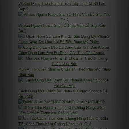
Vì Sao Đừng Thoa Chanh Trực Tiếp Lên Da Để Làm
Đẹp ?
Vì Sao Nguồn Nước Sạch Ở Nhật Vẫn Dễ Gây Xấu
Da ?
3
Quan Niệm Sai Lầm Khi Bà Bầu Dùng Mỹ Phẩm
Công Dụng Làm Đẹp Đa Dạng Của Tinh Dầu Aroma
Mụn Ẩn: Nguyên Nhân & Chữa Trị Theo Phương Pháp
Nhật Bản
Cách Dùng Mút “Bánh Bò” Natural Konjac Sponge Để
Rửa Mặt
ĐĂNG KÍ VIP MEMBER
10 Sai
Lầm Nghiêm Trọng Khi Chống Nắng
Chi
Tiết Cách Thoa Kem Chống Nắng Hiệu Quả