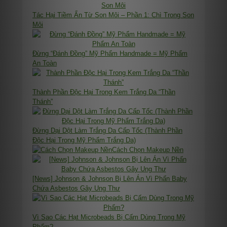
Tác Hại Tiềm Ẩn Từ Son Môi – Phần 1: Chì Trong Son
Môi
Đừng “Đánh Đồng” Mỹ Phẩm Handmade = Mỹ Phẩm
An Toàn
Thành Phần Độc Hại Trong Kem Trắng Da “Thần
Thánh”
Đừng Dại Dột Làm Trắng Da Cấp Tốc (Thành Phần
Độc Hại Trong Mỹ Phẩm Trắng Da)
Cách Chọn Makeup Nền
[News] Johnson & Johnson Bị Lên Án Vì Phấn Baby
Chứa Asbestos Gây Ung Thư
Vì Sao Các Hạt Microbeads Bị Cấm Dùng Trong Mỹ
Phẩm?