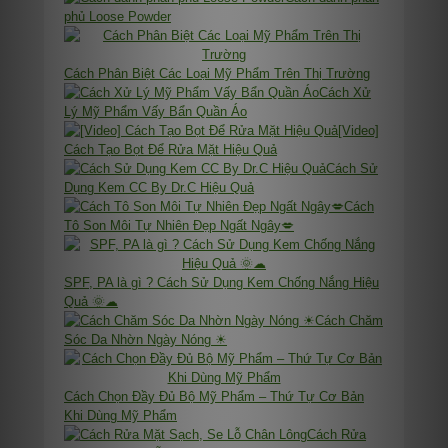
phủ Loose Powder
Cách Phân Biệt Các Loại Mỹ Phẩm Trên Thị Trường
Cách Xử
Lý Mỹ Phẩm Vấy Bẩn Quần Áo
[Video]
Cách Tạo Bọt Để Rửa Mặt Hiệu Quả
Cách Sử
Dụng Kem CC By Dr.C Hiệu Quả
Cách
Tô Son Môi Tự Nhiên Đẹp Ngất Ngây💋
SPF, PA là gì ? Cách Sử Dụng Kem Chống Nắng Hiệu
Quả 🌞☁
Cách Chăm
Sóc Da Nhờn Ngày Nóng ☀
Cách Chọn Đầy Đủ Bộ Mỹ Phẩm – Thứ Tự Cơ Bản
Khi Dùng Mỹ Phẩm
Cách Rửa