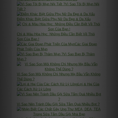
Vì Sao Tôi Bị Mụn Nội
Tiết ?
Điểm Khác Biệt Giữa Phụ Nữ Da Đẹp & Da Xấu
Chì & Màu Hóa Học: Những Điều Cần Biết Về Thỏi
Son Của Bạn !
Các Giai Đoạn
Phát Triển Của Mụn
Vì Sao Bạn Bị Thâm
Mụn ?
Vì Sao Son Môi Không Chì Nhưng Mẹ Bầu Vẫn Không
Thể Dùng ?
Lợi & Hại Của
Các Cách Xử Lý Lông
Vì Sao Nên Tránh Dầu Gội Sữa Tắm Quá Nhiều Bọt ?