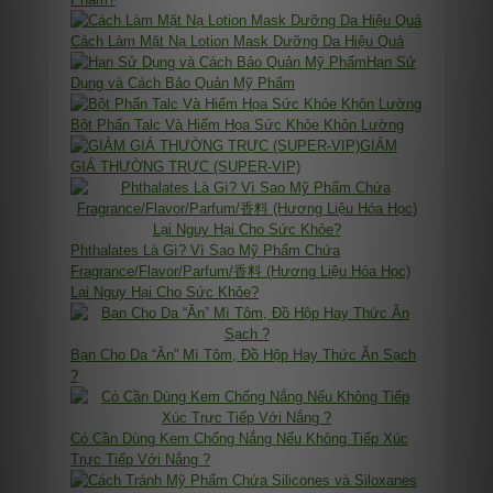
Cách Làm Mặt Nạ Lotion Mask Dưỡng Da Hiệu Quả
Hạn Sử
Dụng và Cách Bảo Quản Mỹ Phẩm
Bột Phấn Talc Và Hiểm Họa Sức Khỏe Khôn Lường
GIẢM
GIÁ THƯỜNG TRỰC (SUPER-VIP)
Phthalates Là Gì? Vì Sao Mỹ Phẩm Chứa
Fragrance/Flavor/Parfum/香料 (Hương Liệu Hóa Học)
Lại Nguy Hại Cho Sức Khỏe?
Bạn Cho Da “Ăn” Mì Tôm, Đồ Hộp Hay Thức Ăn Sạch
?
Có Cần Dùng Kem Chống Nắng Nếu Không Tiếp Xúc
Trực Tiếp Với Nắng ?