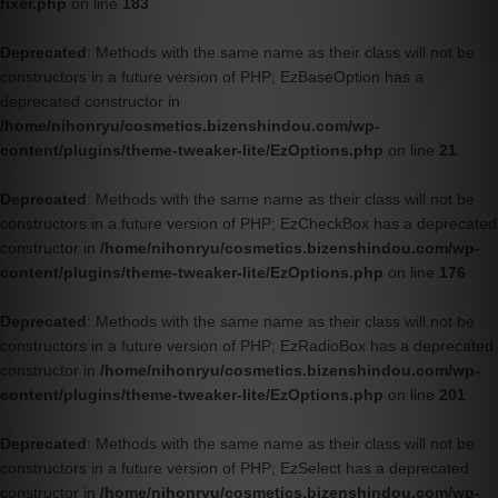
fixer.php
on line
183
Deprecated
: Methods with the same name as their class will not be
constructors in a future version of PHP; EzBaseOption has a
deprecated constructor in
/home/nihonryu/cosmetics.bizenshindou.com/wp-
content/plugins/theme-tweaker-lite/EzOptions.php
on line
21
Deprecated
: Methods with the same name as their class will not be
constructors in a future version of PHP; EzCheckBox has a deprecated
constructor in
/home/nihonryu/cosmetics.bizenshindou.com/wp-
content/plugins/theme-tweaker-lite/EzOptions.php
on line
176
Deprecated
: Methods with the same name as their class will not be
constructors in a future version of PHP; EzRadioBox has a deprecated
constructor in
/home/nihonryu/cosmetics.bizenshindou.com/wp-
content/plugins/theme-tweaker-lite/EzOptions.php
on line
201
Deprecated
: Methods with the same name as their class will not be
constructors in a future version of PHP; EzSelect has a deprecated
constructor in
/home/nihonryu/cosmetics.bizenshindou.com/wp-