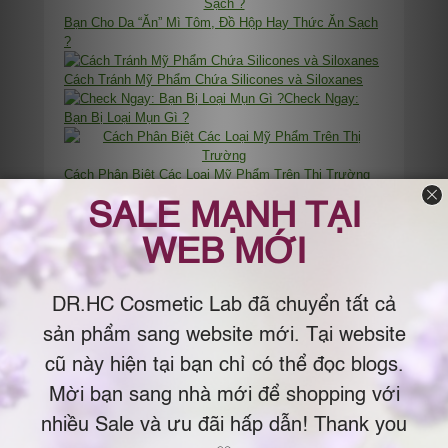
Bạn Cho Da “Ăn” Mì Tôm, Đồ Hộp Hay Thức Ăn Sạch
?
Cách Tránh Mỹ Phẩm Chứa Silicones và Siloxanes
Check Ngay:
Bạn Bị Loại Mụn Gì ?
Cách Phân Biệt Các Loại Mỹ Phẩm Trên Thị Trường
Cách Chọn Đầy Đủ Bộ Mỹ Phẩm – Thứ Tự Cơ Bản
Khi Dùng Mỹ Phẩm
Cách
Test Tại Nhà: Da Bạn Thuộc Loại Nào ?
Cách Chọn Makeup Nền
Vì Sao Các Hạt Microbeads Bị Cấm Dùng Trong Mỹ
Phẩm?
Cách Làm Mặt Nạ Lotion Mask Dưỡng Da Hiệu Quả