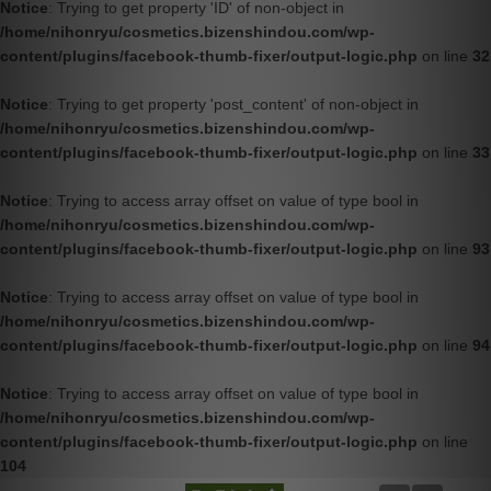
Notice
: Trying to get property 'ID' of non-object in
/home/nihonryu/cosmetics.bizenshindou.com/wp-
content/plugins/facebook-thumb-fixer/output-logic.php
on line
32
Notice
: Trying to get property 'post_content' of non-object in
/home/nihonryu/cosmetics.bizenshindou.com/wp-
content/plugins/facebook-thumb-fixer/output-logic.php
on line
33
Notice
: Trying to access array offset on value of type bool in
/home/nihonryu/cosmetics.bizenshindou.com/wp-
content/plugins/facebook-thumb-fixer/output-logic.php
on line
93
Notice
: Trying to access array offset on value of type bool in
/home/nihonryu/cosmetics.bizenshindou.com/wp-
content/plugins/facebook-thumb-fixer/output-logic.php
on line
94
Notice
: Trying to access array offset on value of type bool in
/home/nihonryu/cosmetics.bizenshindou.com/wp-
content/plugins/facebook-thumb-fixer/output-logic.php
on line
104