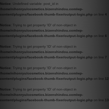
Notice
: Undefined variable: post_id in
/home/nihonryu/cosmetics.bizenshindou.com/wp-
content/plugins/facebook-thumb-fixer/output-logic.php
on line
4
Notice
: Trying to get property 'ID' of non-object in
/home/nihonryu/cosmetics.bizenshindou.com/wp-
content/plugins/facebook-thumb-fixer/output-logic.php
on line
6
Notice
: Trying to get property 'ID' of non-object in
/home/nihonryu/cosmetics.bizenshindou.com/wp-
content/plugins/facebook-thumb-fixer/output-logic.php
on line
7
Notice
: Trying to get property 'ID' of non-object in
/home/nihonryu/cosmetics.bizenshindou.com/wp-
content/plugins/facebook-thumb-fixer/output-logic.php
on line
12
Notice
: Trying to get property 'ID' of non-object in
/home/nihonryu/cosmetics.bizenshindou.com/wp-
content/plugins/facebook-thumb-fixer/output-logic.php
on line
13