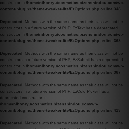
constructor in
/home/nihonryu/cosmetics.bizenshindou.com/wp-
content/plugins/theme-tweaker-lite/EzOptions.php
on line
348
Deprecated
: Methods with the same name as their class will not be
constructors in a future version of PHP; EzText has a deprecated
constructor in
/home/nihonryu/cosmetics.bizenshindou.com/wp-
content/plugins/theme-tweaker-lite/EzOptions.php
on line
368
Deprecated
: Methods with the same name as their class will not be
constructors in a future version of PHP; EzSubmit has a deprecated
constructor in
/home/nihonryu/cosmetics.bizenshindou.com/wp-
content/plugins/theme-tweaker-lite/EzOptions.php
on line
387
Deprecated
: Methods with the same name as their class will not be
constructors in a future version of PHP; EzColorPicker has a
deprecated constructor in
/home/nihonryu/cosmetics.bizenshindou.com/wp-
content/plugins/theme-tweaker-lite/EzOptions.php
on line
413
Deprecated
: Methods with the same name as their class will not be