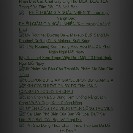
Nhận Biết Các Chất Gây Ung Thư MEA, DEA, TEA
Trong Sữa Tắm Dầu Gội Nhà Bạn
PHIẾU GIẢM GIÁ NGẪU NHIÊN (Kim cương/ Vàng/
Bạc)
[My
Routine] Dưỡng Da & Makeup Buổi Sáng
[My Routine] Xem Trọng Việc Rửa Mặt 2-3 Phút Ngắn
Ngủi Mỗi Ngày
Mỹ Phẩm Mẹ Bầu Cần
Tránh
“COUPON BB” GIẢM GIÁ
SKIN
CONSULTATION BY DR.CHAU
Cách
Chọn Và Sử Dụng Kem Chống Nắng
TUYỂN CỘNG TÁC VIÊN
7 Sai
Lầm Phổ Biến Của Bạn Về “Loại Da”