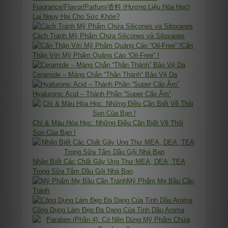
Fragrance/Flavor/Parfum/香料 (Hương Liệu Hóa Học)
Lại Nguy Hại Cho Sức Khỏe?
Cách Tránh Mỹ Phẩm Chứa Silicones và Siloxanes
Cẩn
Thận Với Mỹ Phẩm Quảng Cáo “Oil-Free” !
Ceramide – Màng Chắn “Thần Thánh” Bảo Vệ Da
Hyaluronic Acid – Thành Phần “Super Cấp Ẩm”
Chì & Màu Hóa Học: Những Điều Cần Biết Về Thỏi
Son Của Bạn !
Nhận Biết Các Chất Gây Ung Thư MEA, DEA, TEA
Trong Sữa Tắm Dầu Gội Nhà Bạn
Mỹ Phẩm Mẹ Bầu Cần
Tránh
Công Dụng Làm Đẹp Đa Dạng Của Tinh Dầu Aroma