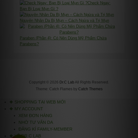
Check Ngay:
Bạn Bị Loại Mụn Gì ?
Nguyên Nhân Da Bị Mụn – Cách Ngừa và Trị Mụn
Paraben (Phần 4): Có Nên Dùng Mỹ Phẩm Chứa
Parabens?
Copyright © 2026
Dr.C Lab
All Rights Reserved.
Theme: Catch Flames by
Catch Themes
❖ SHOPPING TẠI WEB MỚI
❖ MY ACCOUNT
XEM ĐƠN HÀNG
NHỜ TƯ VẤN DA
ĐĂNG KÍ FAMILY-MEMBER
❖ VỀ DR.C LAB