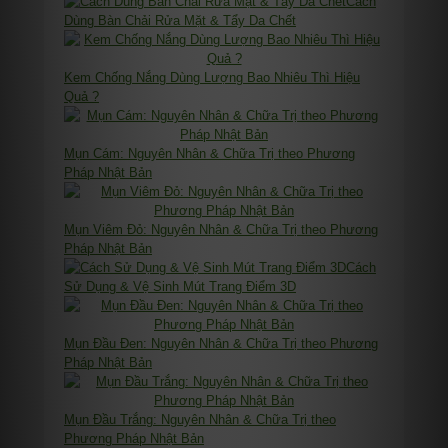
Cách
Dùng Bàn Chải Rửa Mặt & Tẩy Da Chết
Kem Chống Nắng Dùng Lượng Bao Nhiêu Thì Hiệu
Quả ?
Mụn Cám: Nguyên Nhân & Chữa Trị theo Phương
Pháp Nhật Bản
Mụn Viêm Đỏ: Nguyên Nhân & Chữa Trị theo Phương
Pháp Nhật Bản
Cách
Sử Dụng & Vệ Sinh Mút Trang Điểm 3D
Mụn Đầu Đen: Nguyên Nhân & Chữa Trị theo Phương
Pháp Nhật Bản
Mụn Đầu Trắng: Nguyên Nhân & Chữa Trị theo
Phương Pháp Nhật Bản