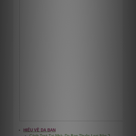
HIỂU VỀ DA BẠN
Cách Test Tại Nhà: Da Bạn Thuộc Loại Nào ?