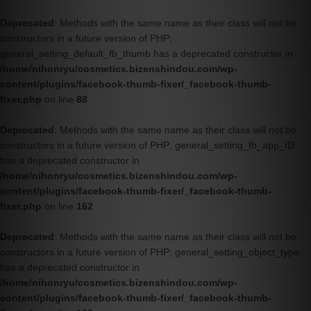
Deprecated
: Methods with the same name as their class will not be
constructors in a future version of PHP;
general_setting_default_fb_thumb has a deprecated constructor in
/home/nihonryu/cosmetics.bizenshindou.com/wp-
content/plugins/facebook-thumb-fixer/_facebook-thumb-
fixer.php
on line
88
Deprecated
: Methods with the same name as their class will not be
constructors in a future version of PHP; general_setting_fb_app_ID
has a deprecated constructor in
/home/nihonryu/cosmetics.bizenshindou.com/wp-
content/plugins/facebook-thumb-fixer/_facebook-thumb-
fixer.php
on line
162
Deprecated
: Methods with the same name as their class will not be
constructors in a future version of PHP; general_setting_object_type
has a deprecated constructor in
/home/nihonryu/cosmetics.bizenshindou.com/wp-
content/plugins/facebook-thumb-fixer/_facebook-thumb-