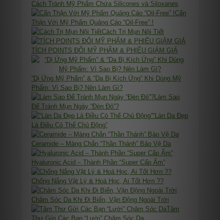
Cách Tránh Mỹ Phẩm Chứa Silicones và Siloxanes
Cẩn
Thận Với Mỹ Phẩm Quảng Cáo “Oil-Free” !
Cách Trị Mụn Nội Tiết
TÍCH POINTS ĐỔI MỸ PHẨM & PHIẾU GIẢM GIÁ
“Dị Ứng Mỹ Phẩm” & “Da Bị Kích Ứng” Khi Dùng Mỹ
Phẩm: Vì Sao Bị? Nên Làm Gì?
Làm Sao
Để Tránh Mụn Ngày “Đèn Đỏ”?
“Làn Da Đẹp
Là Điều Có Thể Chủ Động”
Ceramide – Màng Chắn “Thần Thánh” Bảo Vệ Da
Hyaluronic Acid – Thành Phần “Super Cấp Ẩm”
Chống Nắng Vật Lý & Hoá Học, Ai Tốt Hơn ??
Chăm Sóc Da Khi Đi Biển, Vận Động Ngoài Trời
Tâm
Thư Gửi Các Bạn “Lười” Chăm Sóc Da