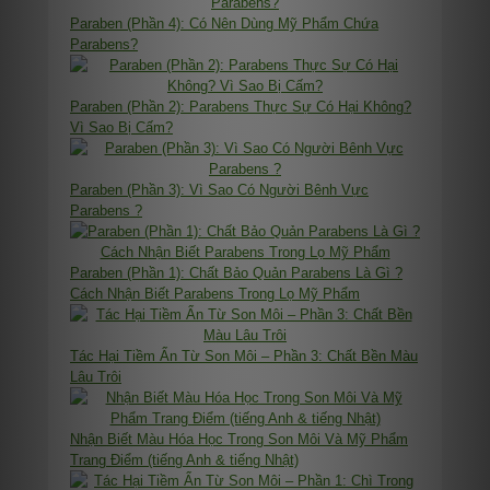
Paraben (Phần 4): Có Nên Dùng Mỹ Phẩm Chứa
Parabens?
Paraben (Phần 2): Parabens Thực Sự Có Hại Không?
Vì Sao Bị Cấm?
Paraben (Phần 3): Vì Sao Có Người Bênh Vực
Parabens ?
Paraben (Phần 1): Chất Bảo Quản Parabens Là Gì ?
Cách Nhận Biết Parabens Trong Lọ Mỹ Phẩm
Tác Hại Tiềm Ẩn Từ Son Môi – Phần 3: Chất Bền Màu
Lâu Trôi
Nhận Biết Màu Hóa Học Trong Son Môi Và Mỹ Phẩm
Trang Điểm (tiếng Anh & tiếng Nhật)