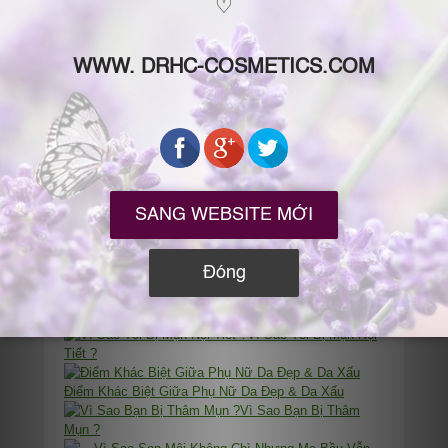
Phthalates Là Gì? Vì Sao Mỹ Phẩm Chứa
Fragrance/Flavor/Parfum/香料 (Hương Liệu Hóa Học)
Lại Nguy Hại Cho Sức Khỏe?
Bạn Cho Da “Ăn” Mì Tôm, Đồ Hộp Hay Thức Ăn Sạch
?
“Dị Ứng Mỹ Phẩm” & “Da Bị Kích Ứng” Khi Dùng Mỹ
Phẩm: Vì Sao Bị? Nên Làm Gì?
“Làn Da Đẹp
Là Điều Có Thể Chủ Động”
Tâm
Thư Gửi Các Bạn “Lười” Chăm Sóc Da
Vì Sao Tôi Bị Mụn Nội
Tiết ?
Điểm Khác Biệt Giữa Phụ Nữ Da Đẹp & Da Xấu
Vì Sao Bạn Bị Thâm
Mụn ?