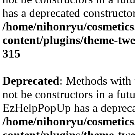
has a deprecated constructor
/home/nihonryu/cosmetics
content/plugins/theme-twe
315
Deprecated
: Methods with 
not be constructors in a fut
EzHelpPopUp has a deprecat
/home/nihonryu/cosmetics
content/plugins/theme-twe