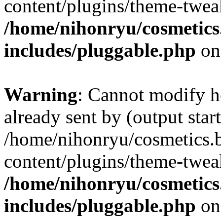
content/plugins/theme-twea
/home/nihonryu/cosmetics
includes/pluggable.php
on
Warning
: Cannot modify h
already sent by (output start
/home/nihonryu/cosmetics.
content/plugins/theme-twea
/home/nihonryu/cosmetics
includes/pluggable.php
on