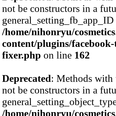
not be constructors in a fut
general_setting_fb_app_ID h
/home/nihonryu/cosmetics
content/plugins/facebook
fixer.php
on line
162
Deprecated
: Methods with 
not be constructors in a fut
general_setting_object_type
/home/nihonryu/cosmetics