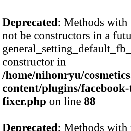
Deprecated
: Methods with 
not be constructors in a fut
general_setting_default_fb
constructor in
/home/nihonryu/cosmetics
content/plugins/facebook
fixer.php
on line
88
Deprecated
: Methods with 