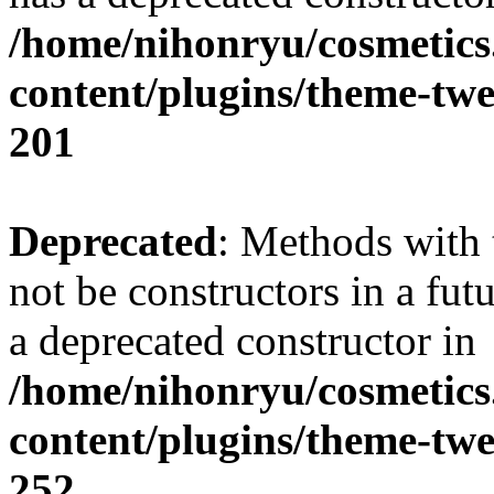
/home/nihonryu/cosmetics
content/plugins/theme-twe
201
Deprecated
: Methods with 
not be constructors in a fut
a deprecated constructor in
/home/nihonryu/cosmetics
content/plugins/theme-twe
252