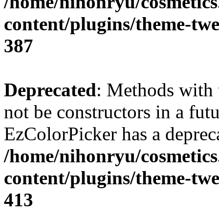
/home/nihonryu/cosmetics
content/plugins/theme-twe
387
Deprecated
: Methods with 
not be constructors in a fut
EzColorPicker has a depreca
/home/nihonryu/cosmetics
content/plugins/theme-twe
413