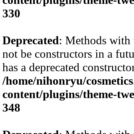
330
Deprecated
: Methods with 
not be constructors in a fu
has a deprecated constructor
/home/nihonryu/cosmetics
content/plugins/theme-twe
348