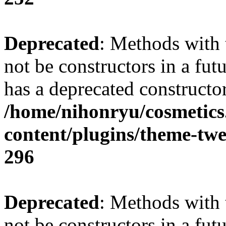
Deprecated
: Methods with 
not be constructors in a fu
has a deprecated constructor
/home/nihonryu/cosmetics
content/plugins/theme-twe
296
Deprecated
: Methods with 
not be constructors in a fu