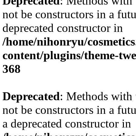
Deprecated
: Methods with 
not be constructors in a fu
deprecated constructor in
/home/nihonryu/cosmetics
content/plugins/theme-twe
368
Deprecated
: Methods with 
not be constructors in a fu
a deprecated constructor in