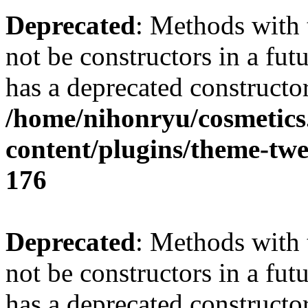
Deprecated
: Methods with 
not be constructors in a f
has a deprecated constructor
/home/nihonryu/cosmetics
content/plugins/theme-twe
176
Deprecated
: Methods with 
not be constructors in a fu
has a deprecated constructor