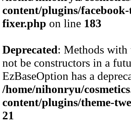
content/plugins/facebook
fixer.php
on line
183
Deprecated
: Methods with 
not be constructors in a fut
EzBaseOption has a depreca
/home/nihonryu/cosmetics
content/plugins/theme-twe
21