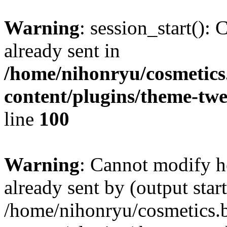
Warning
: session_start():
already sent in
/home/nihonryu/cosmetics
content/plugins/theme-twe
line
100
Warning
: Cannot modify h
already sent by (output start
/home/nihonryu/cosmetics.