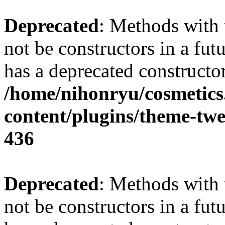
Deprecated
: Methods with 
not be constructors in a fu
has a deprecated constructor
/home/nihonryu/cosmetics
content/plugins/theme-twe
436
Deprecated
: Methods with 
not be constructors in a fu