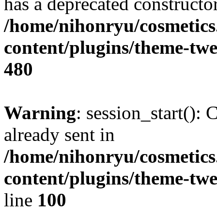
has a deprecated constructor
/home/nihonryu/cosmetics
content/plugins/theme-twe
480
Warning
: session_start():
already sent in
/home/nihonryu/cosmetics
content/plugins/theme-twe
line
100