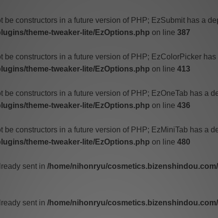
t be constructors in a future version of PHP; EzSubmit has a de
ugins/theme-tweaker-lite/EzOptions.php
on line
387
t be constructors in a future version of PHP; EzColorPicker has
ugins/theme-tweaker-lite/EzOptions.php
on line
413
ot be constructors in a future version of PHP; EzOneTab has a d
ugins/theme-tweaker-lite/EzOptions.php
on line
436
t be constructors in a future version of PHP; EzMiniTab has a d
ugins/theme-tweaker-lite/EzOptions.php
on line
480
lready sent in
/home/nihonryu/cosmetics.bizenshindou.com/w
lready sent in
/home/nihonryu/cosmetics.bizenshindou.com/w