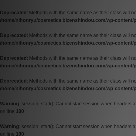
Deprecated
: Methods with the same name as their class will no
/home/nihonryu/cosmetics.bizenshindou.com/wp-content/pl
Deprecated
: Methods with the same name as their class will no
/home/nihonryu/cosmetics.bizenshindou.com/wp-content/pl
Deprecated
: Methods with the same name as their class will n
/home/nihonryu/cosmetics.bizenshindou.com/wp-content/pl
Deprecated
: Methods with the same name as their class will no
/home/nihonryu/cosmetics.bizenshindou.com/wp-content/pl
Warning
: session_start(): Cannot start session when headers a
on line
100
Warning
: session_start(): Cannot start session when headers a
on line
100