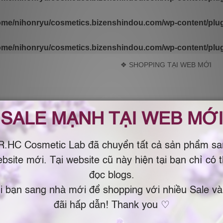
ome/nihonryu/cosmetics.bizenshindou.com/wp-content/plugi
ome/nihonryu/cosmetics.bizenshindou.com/wp-content/plugi
❖ SHOPPING TẠI WEB MỚI
m Organic & Natural by Dr.Chau Nhật Bản – USA )
ING
LIBRARY
ABOUT
SALE WEBSI