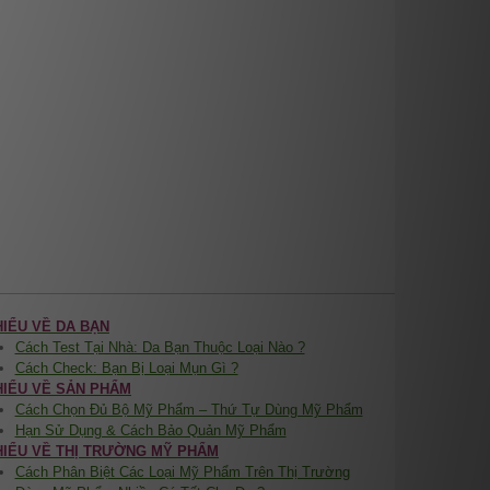
HIỂU VỀ DA BẠN
Cách Test Tại Nhà: Da Bạn Thuộc Loại Nào ?
Cách Check: Bạn Bị Loại Mụn Gì ?
HIỂU VỀ SẢN PHẨM
Cách Chọn Đủ Bộ Mỹ Phẩm – Thứ Tự Dùng Mỹ Phẩm
Hạn Sử Dụng & Cách Bảo Quản Mỹ Phẩm
HIỂU VỀ THỊ TRƯỜNG MỸ PHẨM
Cách Phân Biệt Các Loại Mỹ Phẩm Trên Thị Trường