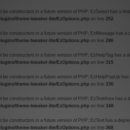
t be constructors in a future version of PHP; EzSelect has a dep
ugins/theme-tweaker-lite/EzOptions.php
on line
252
ot be constructors in a future version of PHP; EzMessage has a 
ugins/theme-tweaker-lite/EzOptions.php
on line
296
ot be constructors in a future version of PHP; EzHelpTag has a d
ugins/theme-tweaker-lite/EzOptions.php
on line
315
ot be constructors in a future version of PHP; EzHelpPopUp has 
ugins/theme-tweaker-lite/EzOptions.php
on line
330
t be constructors in a future version of PHP; EzTextArea has a 
ugins/theme-tweaker-lite/EzOptions.php
on line
348
t be constructors in a future version of PHP; EzText has a depre
ugins/theme-tweaker-lite/EzOptions.php
on line
368