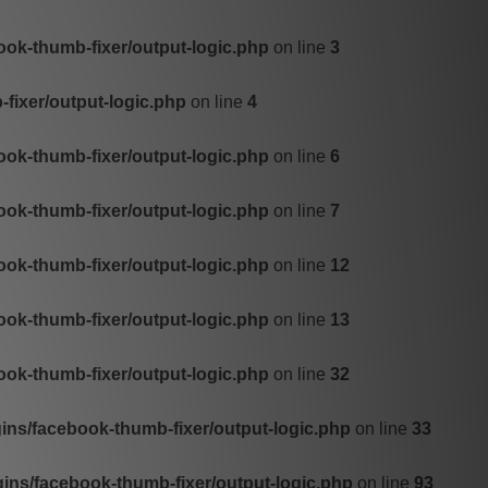
ok-thumb-fixer/output-logic.php
on line
3
fixer/output-logic.php
on line
4
ok-thumb-fixer/output-logic.php
on line
6
ok-thumb-fixer/output-logic.php
on line
7
ok-thumb-fixer/output-logic.php
on line
12
ok-thumb-fixer/output-logic.php
on line
13
ok-thumb-fixer/output-logic.php
on line
32
ns/facebook-thumb-fixer/output-logic.php
on line
33
ns/facebook-thumb-fixer/output-logic.php
on line
93