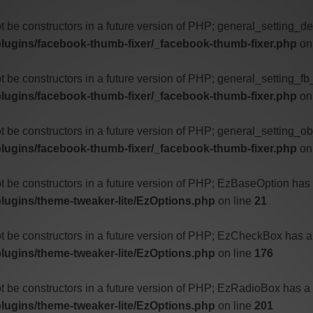
ot be constructors in a future version of PHP; general_setting_d
lugins/facebook-thumb-fixer/_facebook-thumb-fixer.php
on
ot be constructors in a future version of PHP; general_setting_f
lugins/facebook-thumb-fixer/_facebook-thumb-fixer.php
on
t be constructors in a future version of PHP; general_setting_o
lugins/facebook-thumb-fixer/_facebook-thumb-fixer.php
on
ot be constructors in a future version of PHP; EzBaseOption has
ugins/theme-tweaker-lite/EzOptions.php
on line
21
ot be constructors in a future version of PHP; EzCheckBox has a
ugins/theme-tweaker-lite/EzOptions.php
on line
176
ot be constructors in a future version of PHP; EzRadioBox has a
ugins/theme-tweaker-lite/EzOptions.php
on line
201