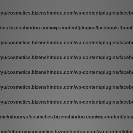
yu/cosmetics.bizenshindou.com/wp-content/plugins/facebo
ics.bizenshindou.com/wp-content/plugins/facebook-thumb-
yu/cosmetics.bizenshindou.com/wp-content/plugins/facebo
yu/cosmetics.bizenshindou.com/wp-content/plugins/facebo
yu/cosmetics.bizenshindou.com/wp-content/plugins/facebo
yu/cosmetics.bizenshindou.com/wp-content/plugins/facebo
yu/cosmetics.bizenshindou.com/wp-content/plugins/facebo
ome/nihonryu/cosmetics.bizenshindou.com/wp-content/plugi
ome/nihonryu/cosmetics.bizenshindou.com/wp-content/plugi