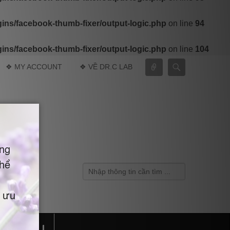
ns/facebook-thumb-fixer/output-logic.php
on line
94
ns/facebook-thumb-fixer/output-logic.php
on line
104
Connect
Search
❖ MY ACCOUNT
❖ VỀ DR.C LAB
Search
TE MỚI !