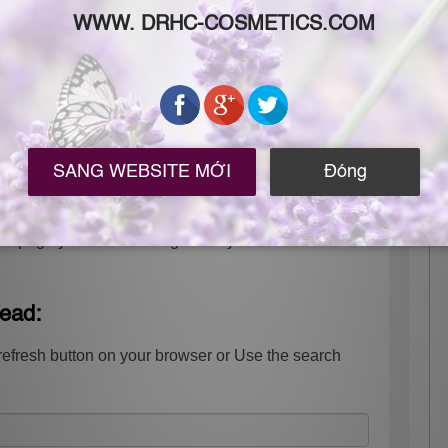
 the page you were looking for may have been
tead:
refresh button on your browser or Use the search