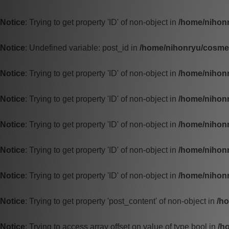
Notice
: Trying to get property 'ID' of non-object in
/home/nihonr
Notice
: Undefined variable: post_id in
/home/nihonryu/cosmet
Notice
: Trying to get property 'ID' of non-object in
/home/nihonr
Notice
: Trying to get property 'ID' of non-object in
/home/nihonr
Notice
: Trying to get property 'ID' of non-object in
/home/nihonr
Notice
: Trying to get property 'ID' of non-object in
/home/nihonr
Notice
: Trying to get property 'ID' of non-object in
/home/nihonr
Notice
: Trying to get property 'post_content' of non-object in
/h
Notice
: Trying to access array offset on value of type bool in
/h