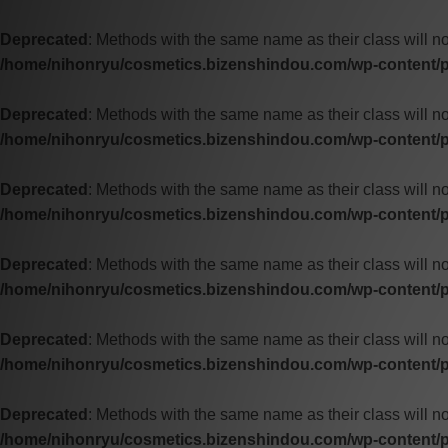
Deprecated
: Methods with the same name as their class will no
/home/nihonryu/cosmetics.bizenshindou.com/wp-content/pl
Deprecated
: Methods with the same name as their class will n
/home/nihonryu/cosmetics.bizenshindou.com/wp-content/pl
Deprecated
: Methods with the same name as their class will n
/home/nihonryu/cosmetics.bizenshindou.com/wp-content/pl
Deprecated
: Methods with the same name as their class will n
/home/nihonryu/cosmetics.bizenshindou.com/wp-content/pl
Deprecated
: Methods with the same name as their class will no
/home/nihonryu/cosmetics.bizenshindou.com/wp-content/pl
Deprecated
: Methods with the same name as their class will no
/home/nihonryu/cosmetics.bizenshindou.com/wp-content/pl