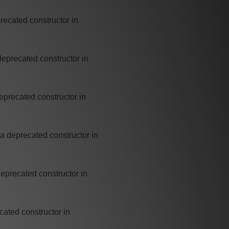
recated constructor in
deprecated constructor in
eprecated constructor in
a deprecated constructor in
deprecated constructor in
cated constructor in