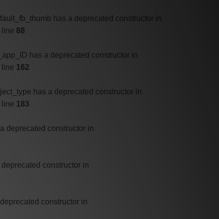
efault_fb_thumb has a deprecated constructor in
 line
88
b_app_ID has a deprecated constructor in
 line
162
bject_type has a deprecated constructor in
 line
183
 a deprecated constructor in
 deprecated constructor in
 deprecated constructor in