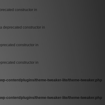
precated constructor in
 a deprecated constructor in
eprecated constructor in
eprecated constructor in
p-content/plugins/theme-tweaker-lite/theme-tweaker.php
p-content/plugins/theme-tweaker-lite/theme-tweaker.php