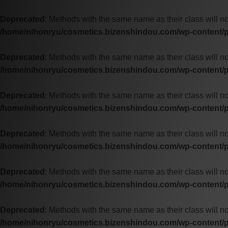
Deprecated
: Methods with the same name as their class will n
/home/nihonryu/cosmetics.bizenshindou.com/wp-content/p
Deprecated
: Methods with the same name as their class will n
/home/nihonryu/cosmetics.bizenshindou.com/wp-content/p
Deprecated
: Methods with the same name as their class will no
/home/nihonryu/cosmetics.bizenshindou.com/wp-content/p
Deprecated
: Methods with the same name as their class will n
/home/nihonryu/cosmetics.bizenshindou.com/wp-content/pl
Deprecated
: Methods with the same name as their class will n
/home/nihonryu/cosmetics.bizenshindou.com/wp-content/pl
Deprecated
: Methods with the same name as their class will n
/home/nihonryu/cosmetics.bizenshindou.com/wp-content/pl