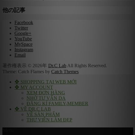
他の記事
Facebook
Twitter
Google+
YouTube
MySpace
Instagram
Email
著作権表示 © 2026年
Dr.C Lab
All Rights Reserved.
Theme: Catch Flames by
Catch Themes
❖ SHOPPING TẠI WEB MỚI
❖ MY ACCOUNT
XEM ĐƠN HÀNG
NHỜ TƯ VẤN DA
ĐĂNG KÍ FAMILY-MEMBER
❖ VỀ DR.C LAB
VỀ SẢN PHẨM
THƯ VIỆN LÀM ĐẸP
Menu