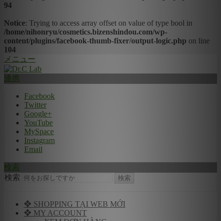
94
Notice
: Trying to access array offset on value of type bool in
/home/nihonryu/cosmetics.bizenshindou.com/wp-
content/plugins/facebook-thumb-fixer/output-logic.php
on line
104
メニュー
連携
Facebook
Twitter
Google+
YouTube
MySpace
Instagram
Email
検索
検索
❖ SHOPPING TẠI WEB MỚI
❖ MY ACCOUNT