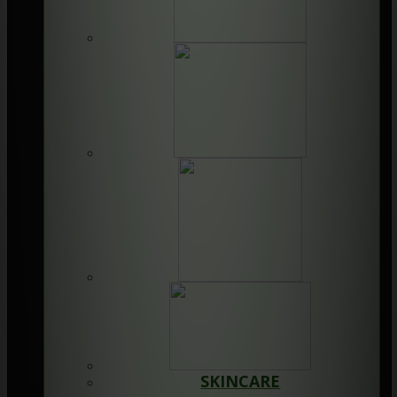
SKINCARE