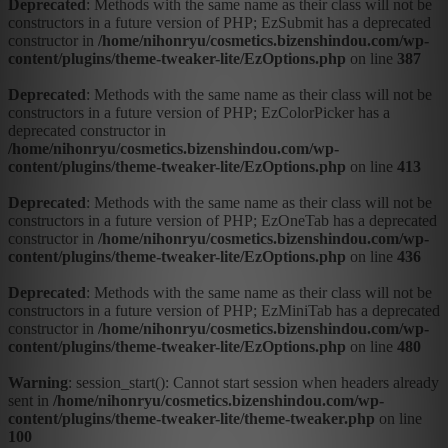
Deprecated
: Methods with the same name as their class will not be
constructors in a future version of PHP; EzSubmit has a deprecated
constructor in
/home/nihonryu/cosmetics.bizenshindou.com/wp-
content/plugins/theme-tweaker-lite/EzOptions.php
on line
387
Deprecated
: Methods with the same name as their class will not be
constructors in a future version of PHP; EzColorPicker has a
deprecated constructor in
/home/nihonryu/cosmetics.bizenshindou.com/wp-
content/plugins/theme-tweaker-lite/EzOptions.php
on line
413
Deprecated
: Methods with the same name as their class will not be
constructors in a future version of PHP; EzOneTab has a deprecated
constructor in
/home/nihonryu/cosmetics.bizenshindou.com/wp-
content/plugins/theme-tweaker-lite/EzOptions.php
on line
436
Deprecated
: Methods with the same name as their class will not be
constructors in a future version of PHP; EzMiniTab has a deprecated
constructor in
/home/nihonryu/cosmetics.bizenshindou.com/wp-
content/plugins/theme-tweaker-lite/EzOptions.php
on line
480
Warning
: session_start(): Cannot start session when headers already
sent in
/home/nihonryu/cosmetics.bizenshindou.com/wp-
content/plugins/theme-tweaker-lite/theme-tweaker.php
on line
100