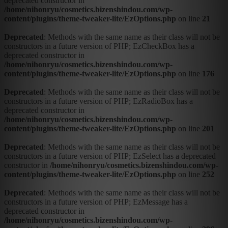
deprecated constructor in
/home/nihonryu/cosmetics.bizenshindou.com/wp-
content/plugins/theme-tweaker-lite/EzOptions.php
on line
21
Deprecated
: Methods with the same name as their class will not be
constructors in a future version of PHP; EzCheckBox has a
deprecated constructor in
/home/nihonryu/cosmetics.bizenshindou.com/wp-
content/plugins/theme-tweaker-lite/EzOptions.php
on line
176
Deprecated
: Methods with the same name as their class will not be
constructors in a future version of PHP; EzRadioBox has a
deprecated constructor in
/home/nihonryu/cosmetics.bizenshindou.com/wp-
content/plugins/theme-tweaker-lite/EzOptions.php
on line
201
Deprecated
: Methods with the same name as their class will not be
constructors in a future version of PHP; EzSelect has a deprecated
constructor in
/home/nihonryu/cosmetics.bizenshindou.com/wp-
content/plugins/theme-tweaker-lite/EzOptions.php
on line
252
Deprecated
: Methods with the same name as their class will not be
constructors in a future version of PHP; EzMessage has a
deprecated constructor in
/home/nihonryu/cosmetics.bizenshindou.com/wp-