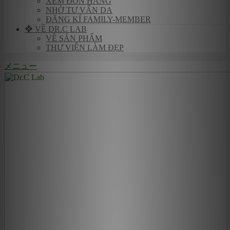
XEM ĐƠN HÀNG
NHỜ TƯ VẤN DA
ĐĂNG KÍ FAMILY-MEMBER
❖ VỀ DR.C LAB
VỀ SẢN PHẨM
THƯ VIỆN LÀM ĐẸP
メニュー