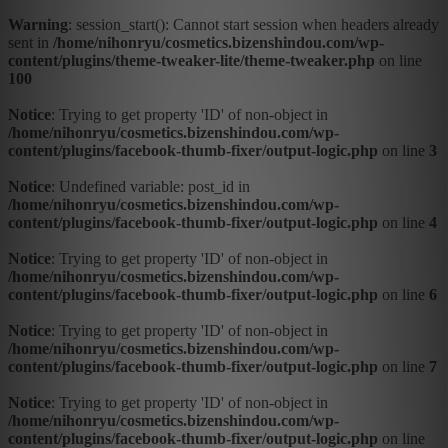
Warning
: session_start(): Cannot start session when headers already
sent in
/home/nihonryu/cosmetics.bizenshindou.com/wp-
content/plugins/theme-tweaker-lite/theme-tweaker.php
on line
100
Notice
: Trying to get property 'ID' of non-object in
/home/nihonryu/cosmetics.bizenshindou.com/wp-
content/plugins/facebook-thumb-fixer/output-logic.php
on line
3
Notice
: Undefined variable: post_id in
/home/nihonryu/cosmetics.bizenshindou.com/wp-
content/plugins/facebook-thumb-fixer/output-logic.php
on line
4
Notice
: Trying to get property 'ID' of non-object in
/home/nihonryu/cosmetics.bizenshindou.com/wp-
content/plugins/facebook-thumb-fixer/output-logic.php
on line
6
Notice
: Trying to get property 'ID' of non-object in
/home/nihonryu/cosmetics.bizenshindou.com/wp-
content/plugins/facebook-thumb-fixer/output-logic.php
on line
7
Notice
: Trying to get property 'ID' of non-object in
/home/nihonryu/cosmetics.bizenshindou.com/wp-
content/plugins/facebook-thumb-fixer/output-logic.php
on line