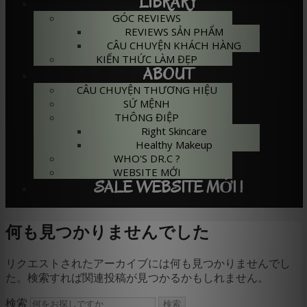
LIBRARY
GÓC REVIEWS
REVIEWS SẢN PHẨM
CÂU CHUYỆN KHÁCH HÀNG
KIẾN THỨC LÀM ĐẸP
ABOUT
CÂU CHUYỆN THƯƠNG HIỆU
SỨ MỆNH
THÔNG ĐIỆP
Right Skincare
Healthy Makeup
WHO'S DR.C ?
WEBSITE MỚI
SALE WEBSITE MỚI !
何も見つかりませんでした
リクエストされたアーカイブには何も見つかりませんでし
た。検索すれば関連投稿が見つかるかもしれません。
検索