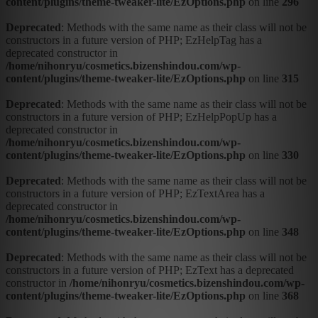
content/plugins/theme-tweaker-lite/EzOptions.php
on line
296
Deprecated
: Methods with the same name as their class will not be
constructors in a future version of PHP; EzHelpTag has a
deprecated constructor in
/home/nihonryu/cosmetics.bizenshindou.com/wp-
content/plugins/theme-tweaker-lite/EzOptions.php
on line
315
Deprecated
: Methods with the same name as their class will not be
constructors in a future version of PHP; EzHelpPopUp has a
deprecated constructor in
/home/nihonryu/cosmetics.bizenshindou.com/wp-
content/plugins/theme-tweaker-lite/EzOptions.php
on line
330
Deprecated
: Methods with the same name as their class will not be
constructors in a future version of PHP; EzTextArea has a
deprecated constructor in
/home/nihonryu/cosmetics.bizenshindou.com/wp-
content/plugins/theme-tweaker-lite/EzOptions.php
on line
348
Deprecated
: Methods with the same name as their class will not be
constructors in a future version of PHP; EzText has a deprecated
constructor in
/home/nihonryu/cosmetics.bizenshindou.com/wp-
content/plugins/theme-tweaker-lite/EzOptions.php
on line
368