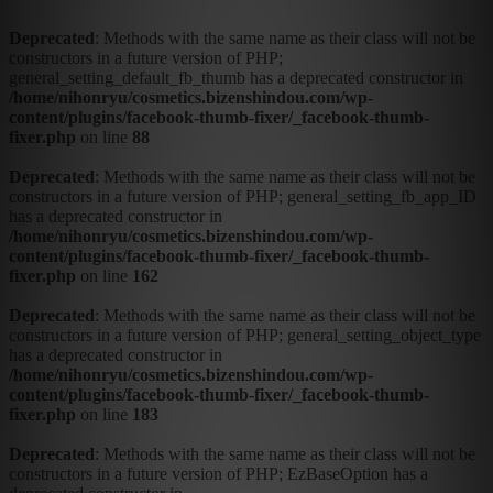
Deprecated
: Methods with the same name as their class will not be
constructors in a future version of PHP;
general_setting_default_fb_thumb has a deprecated constructor in
/home/nihonryu/cosmetics.bizenshindou.com/wp-
content/plugins/facebook-thumb-fixer/_facebook-thumb-
fixer.php
on line
88
Deprecated
: Methods with the same name as their class will not be
constructors in a future version of PHP; general_setting_fb_app_ID
has a deprecated constructor in
/home/nihonryu/cosmetics.bizenshindou.com/wp-
content/plugins/facebook-thumb-fixer/_facebook-thumb-
fixer.php
on line
162
Deprecated
: Methods with the same name as their class will not be
constructors in a future version of PHP; general_setting_object_type
has a deprecated constructor in
/home/nihonryu/cosmetics.bizenshindou.com/wp-
content/plugins/facebook-thumb-fixer/_facebook-thumb-
fixer.php
on line
183
Deprecated
: Methods with the same name as their class will not be
constructors in a future version of PHP; EzBaseOption has a