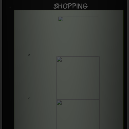
SHOPPING