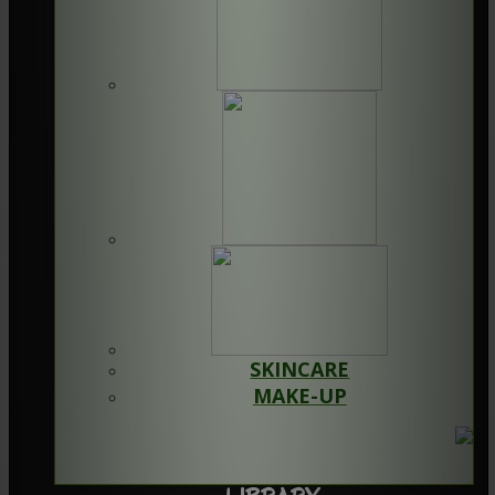
SKINCARE
MAKE-UP