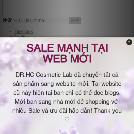
検索
Dr.C Lab
Facebook
Twitter
Google+
The Organic Cosmetics by Dr.Chau Japan
YouTube
– USA (Mỹ phẩm Organic & Natural by
MySpace
Instagram
Dr.Chau Nhật Bản – USA )
Email
メインメニュー
メインコンテンツへ移動
サブコンテンツへ移動
Menu
SHOPPING