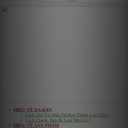
HIỂU VỀ DA BẠN
Cách Test Tại Nhà: Da Bạn Thuộc Loại Nào ?
Cách Check: Bạn Bị Loại Mụn Gì ?
HIỂU VỀ SẢN PHẨM