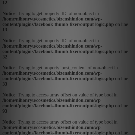
12
Notice
: Trying to get property 'ID' of non-object in
/home/nihonryu/cosmetics.bizenshindou.com/wp-
content/plugins/facebook-thumb-fixer/output-logic.php
on line
13
Notice
: Trying to get property 'ID' of non-object in
/home/nihonryu/cosmetics.bizenshindou.com/wp-
content/plugins/facebook-thumb-fixer/output-logic.php
on line
32
Notice
: Trying to get property 'post_content' of non-object in
/home/nihonryu/cosmetics.bizenshindou.com/wp-
content/plugins/facebook-thumb-fixer/output-logic.php
on line
33
Notice
: Trying to access array offset on value of type bool in
/home/nihonryu/cosmetics.bizenshindou.com/wp-
content/plugins/facebook-thumb-fixer/output-logic.php
on line
93
Notice
: Trying to access array offset on value of type bool in
/home/nihonryu/cosmetics.bizenshindou.com/wp-
content/plugins/facebook-thumb-fixer/output-logic.php
on line