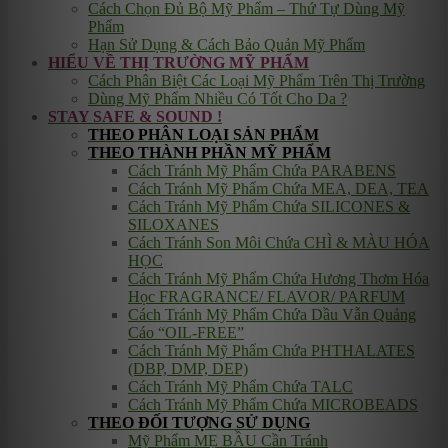
Cách Chọn Đủ Bộ Mỹ Phẩm – Thứ Tự Dùng Mỹ
Phẩm
Hạn Sử Dụng & Cách Bảo Quản Mỹ Phẩm
HIỂU VỀ THỊ TRƯỜNG MỸ PHẨM
Cách Phân Biệt Các Loại Mỹ Phẩm Trên Thị Trường
Dùng Mỹ Phẩm Nhiều Có Tốt Cho Da ?
STAY SAFE & SOUND !
THEO PHÂN LOẠI SẢN PHẨM
THEO THÀNH PHẦN MỸ PHẨM
Cách Tránh Mỹ Phẩm Chứa PARABENS
Cách Tránh Mỹ Phẩm Chứa MEA, DEA, TEA
Cách Tránh Mỹ Phẩm Chứa SILICONES &
SILOXANES
Cách Tránh Son Môi Chứa CHÌ & MÀU HÓA
HỌC
Cách Tránh Mỹ Phẩm Chứa Hương Thơm Hóa
Học FRAGRANCE/ FLAVOR/ PARFUM
Cách Tránh Mỹ Phẩm Chứa Dầu Vẫn Quảng
Cáo “OIL-FREE”
Cách Tránh Mỹ Phẩm Chứa PHTHALATES
(DBP, DMP, DEP)
Cách Tránh Mỹ Phẩm Chứa TALC
Cách Tránh Mỹ Phẩm Chứa MICROBEADS
THEO ĐỐI TƯỢNG SỬ DỤNG
Mỹ Phẩm MẸ BẦU Cần Tránh