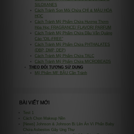
SILOXANES
Cách Tránh Son Môi Chứa CHÌ & MÀU HÓA
HỌC
Cách Tránh Mỹ Phẩm Chứa Hương Thơm
Hóa Học FRAGRANCE/ FLAVOR/ PARFUM
Cách Tránh Mỹ Phẩm Chứa Dầu Vẫn Quảng
Cáo “OIL-FREE”
Cách Tránh Mỹ Phẩm Chứa PHTHALATES
(DBP, DMP, DEP)
Cách Tránh Mỹ Phẩm Chứa TALC
Cách Tránh Mỹ Phẩm Chứa MICROBEADS
THEO ĐỐI TƯỢNG SỬ DỤNG
Mỹ Phẩm MẸ BẦU Cần Tránh
BÀI VIẾT MỚI
Test 1
Cách Chọn Makeup Nền
[News] Johnson & Johnson Bị Lên Án Vì Phấn Baby
Chứa Asbestos Gây Ung Thư