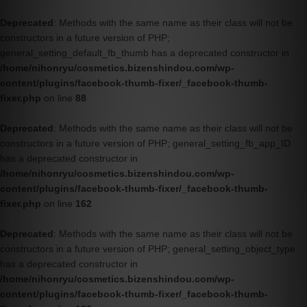
Deprecated
: Methods with the same name as their class will not be
constructors in a future version of PHP;
general_setting_default_fb_thumb has a deprecated constructor in
/home/nihonryu/cosmetics.bizenshindou.com/wp-
content/plugins/facebook-thumb-fixer/_facebook-thumb-
fixer.php
on line
88
Deprecated
: Methods with the same name as their class will not be
constructors in a future version of PHP; general_setting_fb_app_ID
has a deprecated constructor in
/home/nihonryu/cosmetics.bizenshindou.com/wp-
content/plugins/facebook-thumb-fixer/_facebook-thumb-
fixer.php
on line
162
Deprecated
: Methods with the same name as their class will not be
constructors in a future version of PHP; general_setting_object_type
has a deprecated constructor in
/home/nihonryu/cosmetics.bizenshindou.com/wp-
content/plugins/facebook-thumb-fixer/_facebook-thumb-