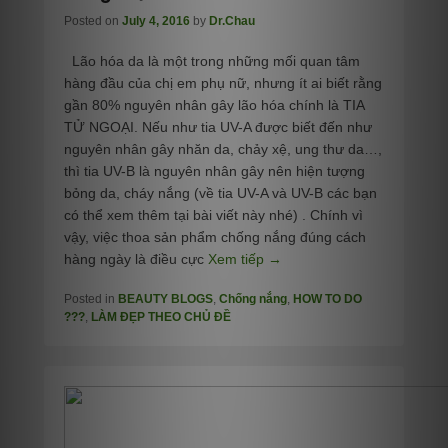
Posted on
July 4, 2016
by
Dr.Chau
Lão hóa da là một trong những mối quan tâm
hàng đầu của chị em phụ nữ, nhưng ít ai biết rằng
gần 80% nguyên nhân gây lão hóa chính là TIA
TỬ NGOẠI. Nếu như tia UV-A được biết đến như
nguyên nhân gây nhăn da, chảy xệ, ung thư da…,
thì tia UV-B là nguyên nhân gây nên hiện tượng
bỏng da, cháy nắng (về tia UV-A và UV-B các bạn
có thể xem thêm tại bài viết này nhé) . Chính vì
vậy, việc thoa sản phẩm chống nắng đúng cách
hàng ngày là điều cực
Xem tiếp →
Posted in
BEAUTY BLOGS
,
Chống nắng
,
HOW TO DO
???
,
LÀM ĐẸP THEO CHỦ ĐỀ