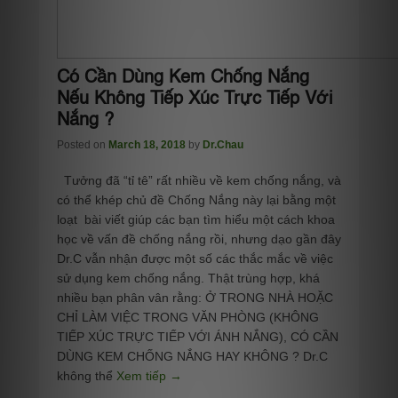
Có Cần Dùng Kem Chống Nắng
Nếu Không Tiếp Xúc Trực Tiếp Với
Nắng ?
Posted on
March 18, 2018
by
Dr.Chau
Tưởng đã “tỉ tê” rất nhiều về kem chống nắng, và
có thể khép chủ đề Chống Nắng này lại bằng một
loạt bài viết giúp các bạn tìm hiểu một cách khoa
học về vấn đề chống nắng rồi, nhưng dạo gần đây
Dr.C vẫn nhận được một số các thắc mắc về việc
sử dụng kem chống nắng. Thật trùng hợp, khá
nhiều bạn phân vân rằng: Ở TRONG NHÀ HOẶC
CHỈ LÀM VIỆC TRONG VĂN PHÒNG (KHÔNG
TIẾP XÚC TRỰC TIẾP VỚI ÁNH NẮNG), CÓ CẦN
DÙNG KEM CHỐNG NẮNG HAY KHÔNG ? Dr.C
không thể
Xem tiếp →