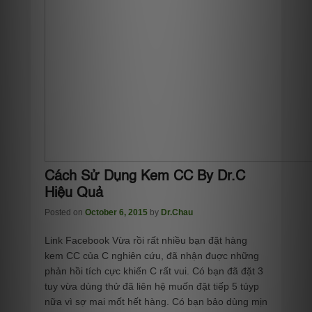
Cách Sử Dụng Kem CC By Dr.C
Hiệu Quả
Posted on
October 6, 2015
by
Dr.Chau
Link Facebook Vừa rồi rất nhiều bạn đặt hàng
kem CC của C nghiên cứu, đã nhận đuợc những
phản hồi tích cực khiến C rất vui. Có bạn đã đặt 3
tuy vừa dùng thử đã liên hệ muốn đặt tiếp 5 túyp
nữa vì sợ mai mốt hết hàng. Có bạn bảo dùng mịn