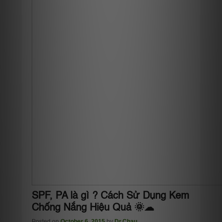
SPF, PA là gì ? Cách Sử Dụng Kem
Chống Nắng Hiệu Quả 🌞☁
Posted on
October 6, 2015
by
Dr.Chau