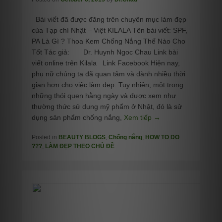
Bài viết đã được đăng trên chuyên mục làm đẹp
của Tạp chí Nhật – Việt KILALA Tên bài viết: SPF,
PA Là Gì ? Thoa Kem Chống Nắng Thế Nào Cho
Tốt Tác giả: Dr. Huynh Ngoc Chau Link bài
viết online trên Kilala Link Facebook Hiện nay,
phụ nữ chúng ta đã quan tâm và dành nhiều thời
gian hơn cho việc làm đẹp. Tuy nhiên, một trong
những thói quen hằng ngày và được xem như
thường thức sử dụng mỹ phẩm ở Nhật, đó là sử
dụng sản phẩm chống nắng,
Xem tiếp →
Posted in
BEAUTY BLOGS
,
Chống nắng
,
HOW TO DO
???
,
LÀM ĐẸP THEO CHỦ ĐỀ