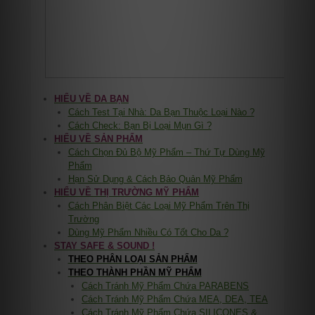
HIỂU VỀ DA BẠN
Cách Test Tại Nhà: Da Bạn Thuộc Loại Nào ?
Cách Check: Bạn Bị Loại Mụn Gì ?
HIỂU VỀ SẢN PHẨM
Cách Chọn Đủ Bộ Mỹ Phẩm – Thứ Tự Dùng Mỹ
Phẩm
Hạn Sử Dụng & Cách Bảo Quản Mỹ Phẩm
HIỂU VỀ THỊ TRƯỜNG MỸ PHẨM
Cách Phân Biệt Các Loại Mỹ Phẩm Trên Thị
Trường
Dùng Mỹ Phẩm Nhiều Có Tốt Cho Da ?
STAY SAFE & SOUND !
THEO PHÂN LOẠI SẢN PHẨM
THEO THÀNH PHẦN MỸ PHẨM
Cách Tránh Mỹ Phẩm Chứa PARABENS
Cách Tránh Mỹ Phẩm Chứa MEA, DEA, TEA
Cách Tránh Mỹ Phẩm Chứa SILICONES &