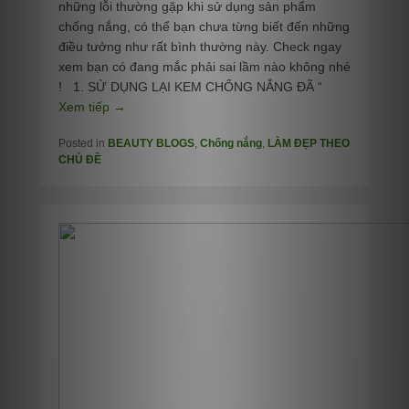
những lỗi thường gặp khi sử dụng sản phẩm
chống nắng, có thể bạn chưa từng biết đến những
điều tưởng như rất bình thường này. Check ngay
xem bạn có đang mắc phải sai lầm nào không nhé
! 1. SỬ DỤNG LẠI KEM CHỐNG NẮNG ĐÃ “
Xem tiếp →
Posted in
BEAUTY BLOGS
,
Chống nắng
,
LÀM ĐẸP THEO
CHỦ ĐỀ