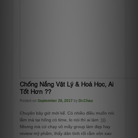
Chống Nắng Vật Lý & Hoá Học, Ai
Tốt Hơn ??
Posted on
September 28, 2017
by
Dr.Chau
Chuyện bây giờ mới kể. Có nhiều điều muốn nói
lắm mà tại hổng có time, lo nói thì ai làm :))).
Nhưng mà cứ chạy vô mấy group làm đẹp hay
review mỹ phẩm, thấy dân tình rối rắm xôn xao