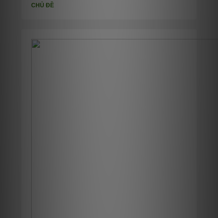
CHỦ ĐỀ