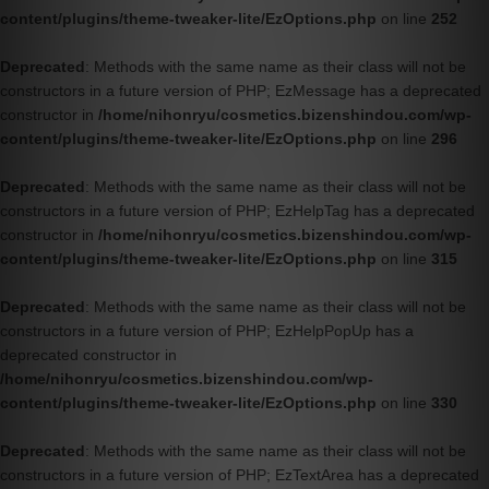
content/plugins/theme-tweaker-lite/EzOptions.php
on line
252
Deprecated
: Methods with the same name as their class will not be
constructors in a future version of PHP; EzMessage has a deprecated
constructor in
/home/nihonryu/cosmetics.bizenshindou.com/wp-
content/plugins/theme-tweaker-lite/EzOptions.php
on line
296
Deprecated
: Methods with the same name as their class will not be
constructors in a future version of PHP; EzHelpTag has a deprecated
constructor in
/home/nihonryu/cosmetics.bizenshindou.com/wp-
content/plugins/theme-tweaker-lite/EzOptions.php
on line
315
Deprecated
: Methods with the same name as their class will not be
constructors in a future version of PHP; EzHelpPopUp has a
deprecated constructor in
/home/nihonryu/cosmetics.bizenshindou.com/wp-
content/plugins/theme-tweaker-lite/EzOptions.php
on line
330
Deprecated
: Methods with the same name as their class will not be
constructors in a future version of PHP; EzTextArea has a deprecated