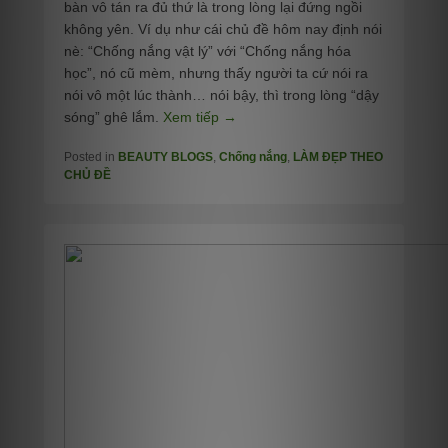
bàn vô tán ra đủ thứ là trong lòng lại đứng ngồi
không yên. Ví dụ như cái chủ đề hôm nay định nói
nè: “Chống nắng vật lý” với “Chống nắng hóa
học”, nó cũ mèm, nhưng thấy người ta cứ nói ra
nói vô một lúc thành… nói bậy, thì trong lòng “dậy
sóng” ghê lắm.
Xem tiếp →
Posted in
BEAUTY BLOGS
,
Chống nắng
,
LÀM ĐẸP THEO
CHỦ ĐỀ