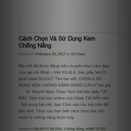
Cách Chọn Và Sử Dụng Kem
Chống Nắng
Posted on
February 25, 2017
by
Dr.Chau
Bài viết đã được đăng trên chuyên mục Làm đẹp
của tạp chí Nhật – Việt KILALA, báo giấy Vol.23
phát hành 01/2017 Tên bài viết: CHỌN & SỬ
DỤNG KEM CHỐNG NẮNG ĐÚNG CÁCH Tác giả:
Dr. Huynh Ngoc Chau Xem bài báo giấy TẠI
ĐÂY Xem bài báo online của Kilala TẠI ĐÂY nhé.
Nội dung bài viết, bạn Click vào các link trên để
đọc nhé. Chúc các bạn biết cách chọn lựa cho
mình lọ chống nắng thích hợp.
Posted in
BEAUTY BLOGS
,
Chống nắng
,
HOW TO DO