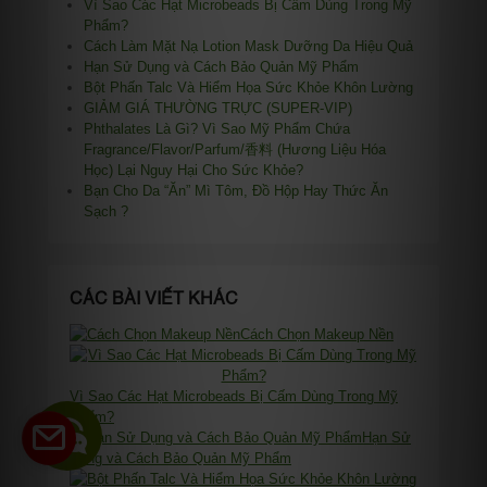
Vì Sao Các Hạt Microbeads Bị Cấm Dùng Trong Mỹ
Phẩm?
Cách Làm Mặt Nạ Lotion Mask Dưỡng Da Hiệu Quả
Hạn Sử Dụng và Cách Bảo Quản Mỹ Phẩm
Bột Phấn Talc Và Hiểm Họa Sức Khỏe Khôn Lường
GIẢM GIÁ THƯỜNG TRỰC (SUPER-VIP)
Phthalates Là Gì? Vì Sao Mỹ Phẩm Chứa
Fragrance/Flavor/Parfum/香料 (Hương Liệu Hóa
Học) Lại Nguy Hại Cho Sức Khỏe?
Bạn Cho Da “Ăn” Mì Tôm, Đồ Hộp Hay Thức Ăn
Sạch ?
CÁC BÀI VIẾT KHÁC
Cách Chọn Makeup Nền
Vì Sao Các Hạt Microbeads Bị Cấm Dùng Trong Mỹ
Phẩm?
Hạn Sử
Dụng và Cách Bảo Quản Mỹ Phẩm