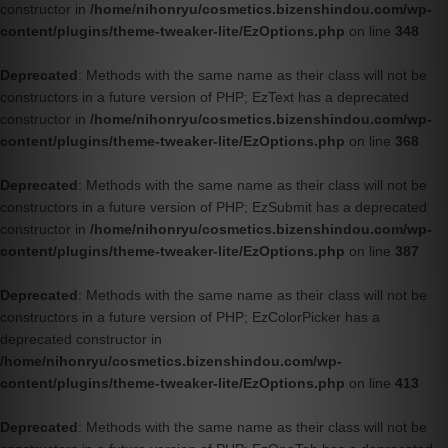
constructor in
/home/nihonryu/cosmetics.bizenshindou.com/wp-
content/plugins/theme-tweaker-lite/EzOptions.php
on line
348
Deprecated
: Methods with the same name as their class will not be
constructors in a future version of PHP; EzText has a deprecated
constructor in
/home/nihonryu/cosmetics.bizenshindou.com/wp-
content/plugins/theme-tweaker-lite/EzOptions.php
on line
368
Deprecated
: Methods with the same name as their class will not be
constructors in a future version of PHP; EzSubmit has a deprecated
constructor in
/home/nihonryu/cosmetics.bizenshindou.com/wp-
content/plugins/theme-tweaker-lite/EzOptions.php
on line
387
Deprecated
: Methods with the same name as their class will not be
constructors in a future version of PHP; EzColorPicker has a
deprecated constructor in
/home/nihonryu/cosmetics.bizenshindou.com/wp-
content/plugins/theme-tweaker-lite/EzOptions.php
on line
413
Deprecated
: Methods with the same name as their class will not be