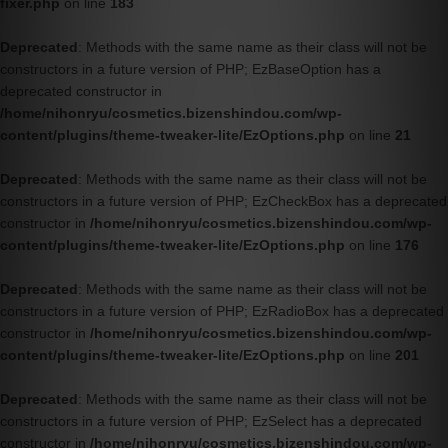
fixer.php
on line
183
Deprecated
: Methods with the same name as their class will not be
constructors in a future version of PHP; EzBaseOption has a
deprecated constructor in
/home/nihonryu/cosmetics.bizenshindou.com/wp-
content/plugins/theme-tweaker-lite/EzOptions.php
on line
21
Deprecated
: Methods with the same name as their class will not be
constructors in a future version of PHP; EzCheckBox has a deprecated
constructor in
/home/nihonryu/cosmetics.bizenshindou.com/wp-
content/plugins/theme-tweaker-lite/EzOptions.php
on line
176
Deprecated
: Methods with the same name as their class will not be
constructors in a future version of PHP; EzRadioBox has a deprecated
constructor in
/home/nihonryu/cosmetics.bizenshindou.com/wp-
content/plugins/theme-tweaker-lite/EzOptions.php
on line
201
Deprecated
: Methods with the same name as their class will not be
constructors in a future version of PHP; EzSelect has a deprecated
constructor in
/home/nihonryu/cosmetics.bizenshindou.com/wp-