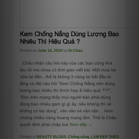
Kem Chống Nắng Dùng Lượng Bao
Nhiêu Thì Hiệu Quả ?
Posted on
June 16, 2016
by
Dr.Chau
Châu nhận câu hỏi này của các bạn cũng khá
lâu rồi mà chưa có thời gian viết bài. Một mùa hè
nữa lại đến , thế là không ít nàng lại bắt đầu lo
lắng và đặt câu hỏi “Kem Chống Nắng nên dùng
lượng bao nhiêu thì thích hợp & hiệu quả ???”,
“Đọc trên mạng thấy mọi người bảo phải dùng
đúng bao nhiêu gam gì gì ấy, nếu không thì sẽ
không có tác dụng”, vân vân và vân vân… Xem
chừng nhiều nàng hoang mang lắm. Thế là Châu
quyết định phải chấp bút
Xem tiếp →
Posted in
BEAUTY BLOGS
,
Chống nắng
,
LÀM ĐẸP THEO