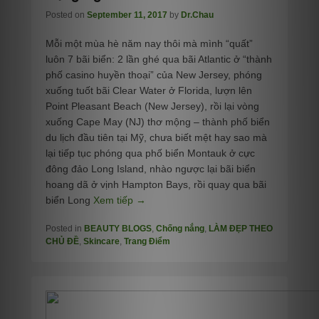
Posted on
September 11, 2017
by
Dr.Chau
Mỗi một mùa hè năm nay thôi mà mình “quất”
luôn 7 bãi biển: 2 lần ghé qua bãi Atlantic ở “thành
phố casino huyền thoại” của New Jersey, phóng
xuống tuốt bãi Clear Water ở Florida, lượn lên
Point Pleasant Beach (New Jersey), rồi lại vòng
xuống Cape May (NJ) thơ mộng – thành phố biển
du lịch đầu tiên tại Mỹ, chưa biết mệt hay sao mà
lại tiếp tục phóng qua phố biển Montauk ở cực
đông đảo Long Island, nhào ngược lại bãi biển
hoang dã ở vịnh Hampton Bays, rồi quay qua bãi
biển Long
Xem tiếp →
Posted in
BEAUTY BLOGS
,
Chống nắng
,
LÀM ĐẸP THEO
CHỦ ĐỀ
,
Skincare
,
Trang Điểm