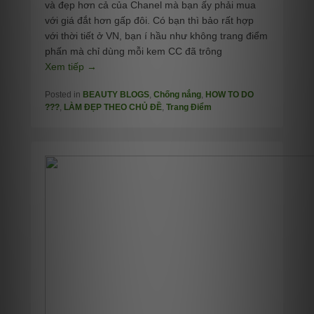
và đẹp hơn cả của Chanel mà bạn ấy phải mua
với giá đắt hơn gấp đôi. Có bạn thì bảo rất hợp
với thời tiết ở VN, bạn í hầu như không trang điểm
phấn mà chỉ dùng mỗi kem CC đã trông
Xem tiếp →
Posted in
BEAUTY BLOGS
,
Chống nắng
,
HOW TO DO
???
,
LÀM ĐẸP THEO CHỦ ĐỀ
,
Trang Điểm