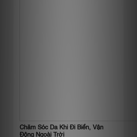
Chăm Sóc Da Khi Đi Biển, Vận
Động Ngoài Trời