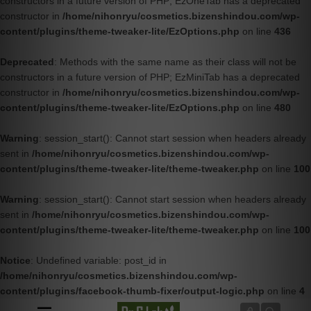
constructors in a future version of PHP; EzOneTab has a deprecated
constructor in
/home/nihonryu/cosmetics.bizenshindou.com/wp-
content/plugins/theme-tweaker-lite/EzOptions.php
on line
436
Deprecated
: Methods with the same name as their class will not be
constructors in a future version of PHP; EzMiniTab has a deprecated
constructor in
/home/nihonryu/cosmetics.bizenshindou.com/wp-
content/plugins/theme-tweaker-lite/EzOptions.php
on line
480
Warning
: session_start(): Cannot start session when headers already
sent in
/home/nihonryu/cosmetics.bizenshindou.com/wp-
content/plugins/theme-tweaker-lite/theme-tweaker.php
on line
100
Warning
: session_start(): Cannot start session when headers already
sent in
/home/nihonryu/cosmetics.bizenshindou.com/wp-
content/plugins/theme-tweaker-lite/theme-tweaker.php
on line
100
Notice
: Undefined variable: post_id in
/home/nihonryu/cosmetics.bizenshindou.com/wp-
content/plugins/facebook-thumb-fixer/output-logic.php
on line
4