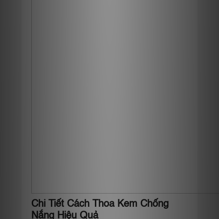
Chi Tiết Cách Thoa Kem Chống
Nắng Hiệu Quả