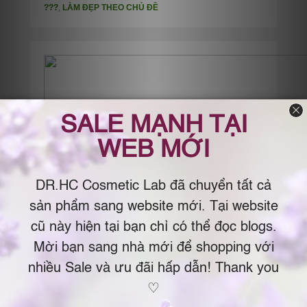
???
,
LÀM ĐẸP THEO CHỦ ĐỀ