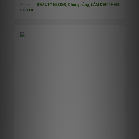
Posted in
BEAUTY BLOGS
,
Chống nắng
,
LÀM ĐẸP THEO
CHỦ ĐỀ