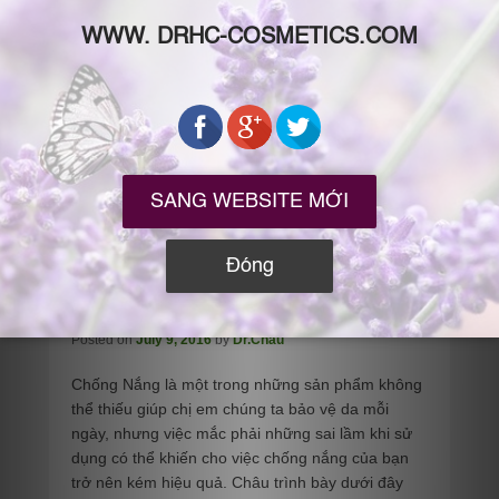
10 Sai Lầm Nghiêm Trọng Khi
Chống Nắng
Posted on
July 9, 2016
by
Dr.Chau
Chống Nắng là một trong những sản phẩm không
thể thiếu giúp chị em chúng ta bảo vệ da mỗi
ngày, nhưng việc mắc phải những sai lầm khi sử
dụng có thể khiến cho việc chống nắng của bạn
trở nên kém hiệu quả. Châu trình bày dưới đây